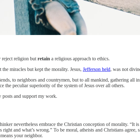
 reject religion but
retain
a religious approach to ethics.
he miracles but kept the morality. Jesus,
Jefferson held
, was not divin
riends, to neighbors and countrymen, but to all mankind, gathering all 
the peculiar superiority of the system of Jesus over all others.
ew posts and support my work.
hinker nevertheless embrace the Christian conception of morality. “It is 
’s right and what’s wrong.” To be moral, atheists and Christians agree,
t means your neighbor.