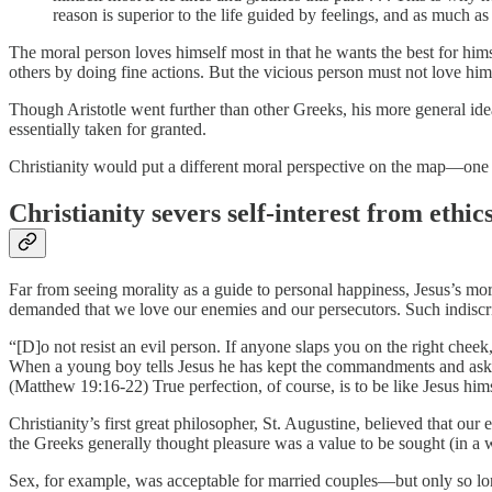
reason is superior to the life guided by feelings, and as much as
The moral person loves himself most in that he wants the best for hims
others by doing fine actions. But the vicious person must not love him
Though Aristotle went further than other Greeks, his more general idea
essentially taken for granted.
Christianity would put a different moral perspective on the map—one th
Christianity severs self-interest from ethic
Far from seeing morality as a guide to personal happiness, Jesus’s m
demanded that we love our enemies and our persecutors. Such indiscr
“[D]o not resist an evil person. If anyone slaps you on the right chee
When a young boy tells Jesus he has kept the commandments and asks wha
(Matthew 19:16-22) True perfection, of course, is to be like Jesus himse
Christianity’s first great philosopher, St. Augustine, believed that ou
the Greeks generally thought pleasure was a value to be sought (in a 
Sex, for example, was acceptable for married couples—but only so lon