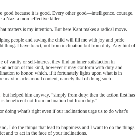
the good because it is good. Every other good—intelligence, courage,
 a Nazi a more effective killer.
 What matters is my intention. But here Kant makes a radical move.
lping people and saving the child will fill me with joy and pride.
ight thing. I have to act, not from inclination but from duty. Any hint of
f vanity or self-interest they find an inner satisfaction in
ase an action of this kind, however it may conform with duty and
nation to honor, which, if it fortunately lights upon what is in
the maxim lacks moral content, namely that of doing such
d, but helped him anyway, “simply from duty; then the action first has
 is beneficent not from inclination but from duty.”
r doing what’s right even if our inclinations urge us to do what’s
and, I do the things that lead to happiness and I want to do the things
t and to act in the face of your inclinations.