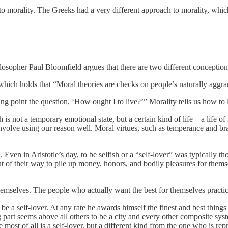
h to morality. The Greeks had a very different approach to morality, whic
ilosopher Paul Bloomfield argues that there are two different conception
hich holds that “Moral theories are checks on people’s naturally aggrand
ing point the question, ‘How ought I to live?’” Morality tells us how to l
 is not a temporary emotional state, but a certain kind of life—a life of
involve using our reason well. Moral virtues, such as temperance and br
h
. Even in Aristotle’s day, to be selfish or a “self-lover” was typically 
 of their way to pile up money, honors, and bodily pleasures for themsel
emselves. The people who actually want the best for themselves practice t
e a self-lover. At any rate he awards himself the finest and best things al
ng part seems above all others to be a city and every other composite s
y he most of all is a self-lover, but a different kind from the one who is 