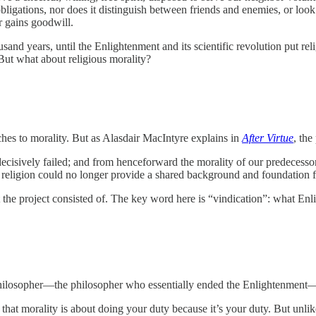
 obligations, nor does it distinguish between friends and enemies, or look
or gains goodwill.
usand years, until the Enlightenment and its scientific revolution put r
 But what about religious morality?
hes to morality. But as Alasdair MacIntyre explains in
After Virtue
, the
d decisively failed; and from henceforward the morality of our predec
lity religion could no longer provide a shared background and foundation 
t the project consisted of. The key word here is “vindication”: what En
al philosopher—the philosopher who essentially ended the Enlightenme
hat morality is about doing your duty because it’s your duty. But unlik