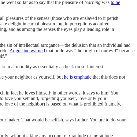
ine went so far as to say that the pleasure of
learning
was
to be
all pleasures of the senses (those who are enslaved to it perish
ake delight in carnal pleasure but in perceptions acquired
owing, and as among the senses the eyes play a leading role in
e sin of intellectual arrogance—the delusion that an individual had
ride,
Augustine warned
that pride was “the origin of our evil” because
lf.”
o treat morality as essentially a check on self-interest.
ove your neighbor as yourself, but
he is emphatic
that this does not
 in fact he loves himself; in other words, it says to him: You
to love yourself and, forgetting yourself, love only your
he love of the neighbor) is based on what is prohibited (namely,
your maker. That would be selfish, says Luther. You are to do your
arily, without taking any account of gratitude or ingratitude,