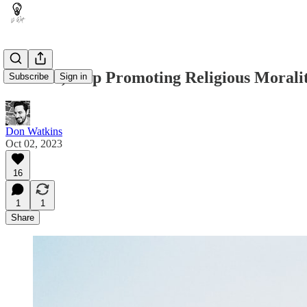
Atheists, Stop Promoting Religious Morali
Subscribe
Sign in
Don Watkins
Oct 02, 2023
16
1
1
Share