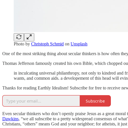
Photo by
Christoph Schmid
on
Unsplash
One of the most striking thing about secular thinkers is how often they
Thomas Jefferson famously created his own Bible, which chopped out t
in inculcating universal philanthropy, not only to kindred and f
wants, and common aids. a developement of this head will evince 
Thanks for reading Earthly Idealism! Subscribe for free to receive n
Subscribe
Even secular thinkers who don’t openly praise Jesus as a great moral t
Dawkins
, “we all subscribe to a pretty widespread consensus of what
Christians, “others” means God and your neighbor; for atheists, it jus