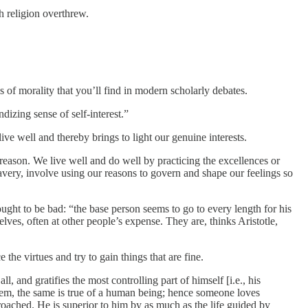
h religion overthrew.
s of morality that you’ll find in modern scholarly debates.
izing sense of self-interest.”
ive well and thereby brings to light our genuine interests.
 reason. We live well and do well by practicing the excellences or
avery, involve using our reasons to govern and shape our feelings so
thought to be bad: “the base person seems to go to every length for his
ves, often at other people’s expense. They are, thinks Aristotle,
he virtues and try to gain things that are fine.
l, and gratifies the most controlling part of himself [i.e., his
ystem, the same is true of a human being; hence someone loves
reproached. He is superior to him by as much as the life guided by