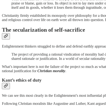
praise or blame, gain or loss. Its object is not to lay men under
itself and its goods, whether it loses them through ingratitude, 
Christianity firmly established its monopoly over philosophy for a tho
and religious control over life on earth were all thrown into question.
The secularization of self-sacrifice
Enlightenment thinkers struggled to define and defend earthly approac
The project of providing a rational vindication of morality ha
shared rationale or justification. In a world of secular rationa
What’s important here is not the failure of the project so much as wha
rational justification for
Christian morality
.
Kant’s ethics of duty
We can see this most clearly in the Enlightenment’s most influenti
Following Christian moralists like Augustine and Luther, Kant argued t