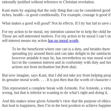
rationally justified without reference to Christian revelation.
Kant starts by arguing that the only thing that can be considered goo
riches, health—is good conditionally. For example, courage is good if 
What makes a good will
good
? Not its effects. If I try but fail to 
For my action to be moral, my intention cannot be to help the child bec
Those are self-interested motives. For my action to be moral I can’t s
self-interest means my action
has no moral worth
.
To be the beneficent where one can is a duty, and besides there a
spreading joy around them and can take delight in the satisfactio
however amiable it may be, has nevertheless no true moral worth 
fact in the common interest and in conformity with duty and he
actions not from inclination but
from duty
.
But now imagine, says Kant, that I did not take joy from helping peopl
its genuine moral worth. . . . It is just then that the worth of charac
This represented a complete break with Aristotle. For Aristotle, a vir
wrong, but that is inferior to wanting to do what’s right and doing it.
And this makes sense given Aristotle’s view that the purpose of ethics i
that lead to happiness, then I’m in the best position to achieve happine