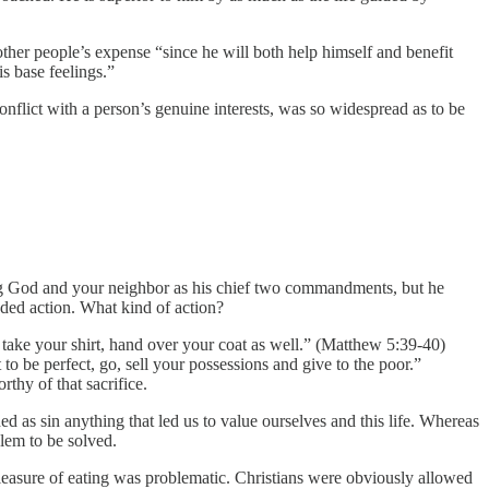
other people’s expense “since he will both help himself and benefit
s base feelings.”
onflict with a person’s genuine interests, was so widespread as to be
ving God and your neighbor as his chief two commandments, but he
ded action. What kind of action?
d take your shirt, hand over your coat as well.” (Matthew 5:39-40)
o be perfect, go, sell your possessions and give to the poor.”
rthy of that sacrifice.
ed as sin anything that led us to value ourselves and this life. Whereas
lem to be solved.
leasure of eating was problematic. Christians were obviously allowed