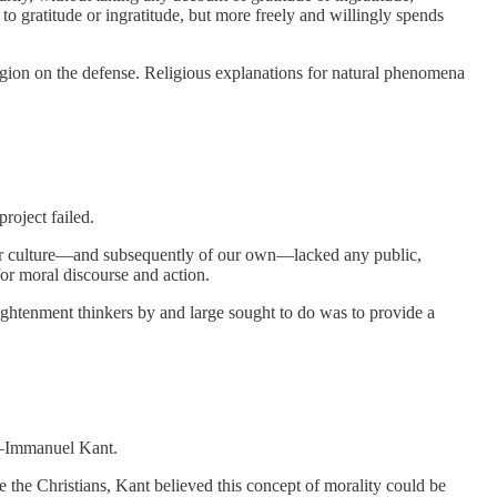
 to gratitude or ingratitude, but more freely and willingly spends
eligion on the defense. Religious explanations for natural phenomena
 project failed.
essor culture—and subsequently of our own—lacked any public,
for moral discourse and action.
lightenment thinkers by and large sought to do was to provide a
nt—Immanuel Kant.
e the Christians, Kant believed this concept of morality could be