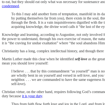
to eat, but they should eat only what was necessary for sustenance and 
condemned
.
To this I may add another form of temptation, manifold in its dan
by putting themselves far from you), there exists in the soul, t
through the flesh. It is a vain inquisitiveness dignified with th
acquiring knowledge, the divine word calls it “the lust of the ey
Knowledge and learning, according to Augustine, not only involved fo
the power to understand, through his own exercise of reason, the natu
it is “the craving for undue exaltation” where “the soul abandons Him 
Christianity has a long, complex intellectual history, and though there 
Martin Luther made this clear when he identified
self-love
as the great
mean you should love yourself:
I believe . . . that by this commandment “as yourself” man is n
are wholly bent in on yourself and versed in self-love, and you 
neighbor. . . . we are commanded to have the same eagerness for 
self-love).
Christian virtue, on the other hand, requires following God’s commands
duty because
it is your duty
.
Thus from faith flow forth love and joy in the Lord, and from lov