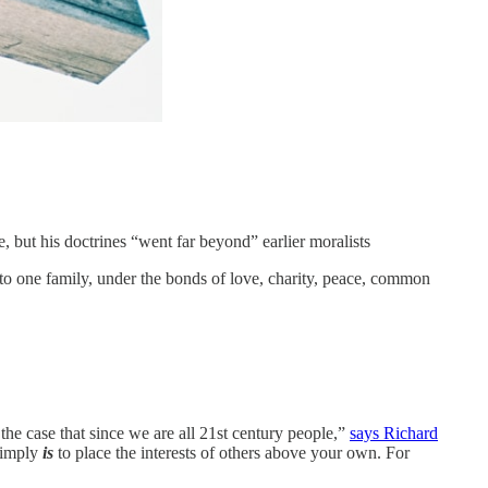
e, but his doctrines “went far beyond” earlier moralists
into one family, under the bonds of love, charity, peace, common
the case that since we are all 21st century people,”
says Richard
 simply
is
to place the interests of others above your own. For