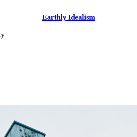
Earthly Idealism
ty