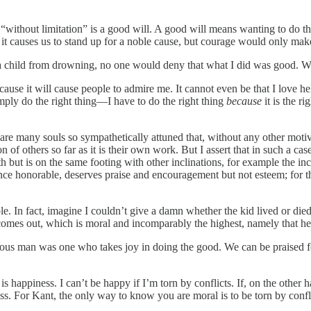
d “without limitation” is a good will. A good will means wanting to do 
it causes us to stand up for a noble cause, but courage would only make
save a child from drowning, no one would deny that what I did was good.
ause it will cause people to admire me. It cannot even be that I love he
imply do the right thing—I have to do the right thing
because
it is the r
re many souls so sympathetically attuned that, without any other motive o
n of others so far as it is their own work. But I assert that in such a c
but is on the same footing with other inclinations, for example the incli
nce honorable, deserves praise and encouragement but not esteem; for 
e. In fact, imagine I couldn’t give a damn whether the kid lived or die
ter comes out, which is moral and incomparably the highest, namely that he
tuous man was one who takes joy in doing the good. We can be praised fo
s happiness. I can’t be happy if I’m torn by conflicts. If, on the other h
ss. For Kant, the only way to know you are moral is to be torn by conflic