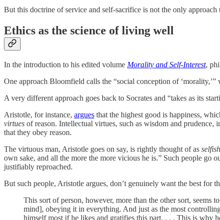
But this doctrine of service and self-sacrifice is not the only approac
Ethics as the science of living well
In the introduction to his edited volume
Morality and Self-Interest
, ph
One approach Bloomfield calls the “social conception of ‘morality,’” w
A very different approach goes back to Socrates and “takes as its start
Aristotle, for instance,
argues
that the highest good is happiness, which
virtues
of reason. Intellectual virtues, such as wisdom and prudence, 
that they obey reason.
The virtuous man, Aristotle goes on say, is rightly thought of as
selfis
own sake, and all the more the more vicious he is.” Such people go out
justifiably reproached.
But such people, Aristotle argues, don’t genuinely want the best for th
This sort of person, however, more than the other sort, seems to b
mind], obeying it in everything. And just as the most controlli
himself most if he likes and gratifies this part. . . . This is wh