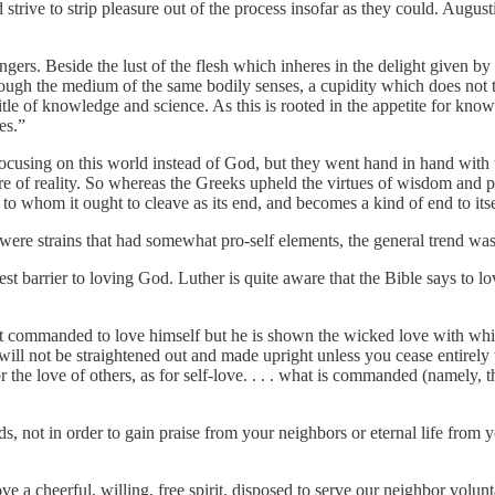
strive to strip pleasure out of the process insofar as they could. August
gers. Beside the lust of the flesh which inheres in the delight given by 
hrough the medium of the same bodily senses, a cupidity which does not t
e title of knowledge and science. As this is rooted in the appetite for kn
es.”
cusing on this world instead of God, but they went hand in hand with th
re of reality. So whereas the Greeks upheld the virtues of wisdom and p
to whom it ought to cleave as its end, and becomes a kind of end to itse
were strains that had somewhat pro-self elements, the general trend was t
est barrier to loving God. Luther is quite aware that the Bible says to l
ot commanded to love himself but he is shown the wicked love with which
will not be straightened out and made upright unless you cease entirely 
the love of others, as for self-love. . . . what is commanded (namely, t
, not in order to gain praise from your neighbors or eternal life from 
e a cheerful, willing, free spirit, disposed to serve our neighbor volunt