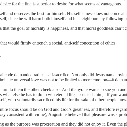
 desire for the fine is superior to desire for what seems advantageous.
elf and deserves the best for himself. His selfishness does not come at 
self, since he will harm both himself and his neighbours by following hi
 that the goal of morality is happiness, and that moral goodness can’t c
at would firmly entrench a social, anti-self conception of ethics.
s
oral code demanded radical self-sacrifice. Not only did Jesus name lo
iminate universal love was not to be limited to mere emotion—it deman
k, turn to them the other cheek also. And if anyone wants to sue you an
t else he has to do to win eternal life, Jesus tells him, “If you want t
lf, who voluntarily sacrificed his life for the sake of other people unwo
r entire focus should be on God and God’s greatness, and therefore regard
way consistent with virtue), Augustine believed that pleasure was a prob
g as the purpose was procreation and they did not enjoy it. Even the p