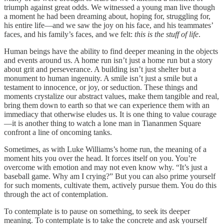
triumph against great odds. We witnessed a young man live though
a moment he had been dreaming about, hoping for, struggling for,
his entire life—and we saw the joy on his face, and his teammates’
faces, and his family’s faces, and we felt:
this is the stuff of life
.
Human beings have the ability to find deeper meaning in the objects
and events around us. A home run isn’t just a home run but a story
about grit and perseverance. A building isn’t just shelter but a
monument to human ingenuity. A smile isn’t just a smile but a
testament to innocence, or joy, or seduction. These things and
moments crystalize our abstract values, make them tangible and real,
bring them down to earth so that we can experience them with an
immediacy that otherwise eludes us. It is one thing to value courage
—it is another thing to watch a lone man in Tiananmen Square
confront a line of oncoming tanks.
Sometimes, as with Luke Williams’s home run, the meaning of a
moment hits you over the head. It forces itself on you. You’re
overcome with emotion and may not even know why. “It’s just a
baseball game. Why am I crying?” But you can also prime yourself
for such moments, cultivate them, actively pursue them. You do this
through the act of contemplation.
To contemplate is to pause on something, to seek its deeper
meaning. To contemplate is to take the concrete and ask yourself