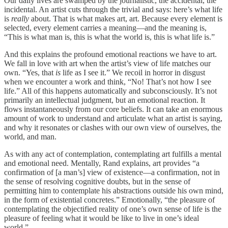
Our daily lives are swamped by the journalistic, the accidental, the
incidental. An artist cuts through the trivial and says: here’s what life
is
really
about. That is what makes art, art. Because every element is
selected, every element carries a meaning—and the meaning is,
“This is what man is, this is what the world is, this is what life is.”
And this explains the profound emotional reactions we have to art.
We fall in love with art when the artist’s view of life matches our
own. “Yes, that
is
life as I see it.” We recoil in horror in disgust
when we encounter a work and think, “No! That’s not how I see
life.” All of this happens automatically and subconsciously. It’s not
primarily an intellectual judgment, but an emotional reaction. It
flows instantaneously from our core beliefs. It can take an enormous
amount of work to understand and articulate what an artist is saying,
and why it resonates or clashes with our own view of ourselves, the
world, and man.
As with any act of contemplation, contemplating art fulfills a mental
and emotional need. Mentally, Rand explains, art provides “a
confirmation of [a man’s] view of existence—a confirmation, not in
the sense of resolving cognitive doubts, but in the sense of
permitting him to contemplate his abstractions outside his own mind,
in the form of existential concretes.” Emotionally, “the pleasure of
contemplating the objectified reality of one’s own sense of life is the
pleasure of feeling what it would be like to live in one’s ideal
world.”