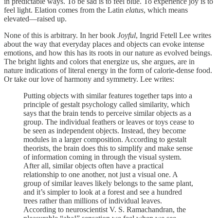
in predictable ways. To be sad is to feel blue. To experience joy is to
feel light. Elation comes from the Latin
elatus
, which means
elevated—raised up.
None of this is arbitrary. In her book
Joyful
, Ingrid Fetell Lee writes
about the way that everyday places and objects can evoke intense
emotions, and how this has its roots in our nature as evolved beings.
The bright lights and colors that energize us, she argues, are in
nature indications of literal energy in the form of calorie-dense food.
Or take our love of harmony and symmetry. Lee writes:
Putting objects with similar features together taps into a
principle of gestalt psychology called similarity, which
says that the brain tends to perceive similar objects as a
group. The individual feathers or leaves or toys cease to
be seen as independent objects. Instead, they become
modules in a larger composition. According to gestalt
theorists, the brain does this to simplify and make sense
of information coming in through the visual system.
After all, similar objects often have a practical
relationship to one another, not just a visual one. A
group of similar leaves likely belongs to the same plant,
and it’s simpler to look at a forest and see a hundred
trees rather than millions of individual leaves.
According to neuroscientist V. S. Ramachandran, the