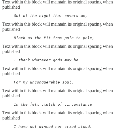
Text within this block will maintain its original spacing when
published
     Out of the night that covers me,
Text within this block will maintain its original spacing when
published
     Black as the Pit from pole to pole,
Text within this block will maintain its original spacing when
published
     I thank whatever gods may be
Text within this block will maintain its original spacing when
published
     For my unconquerable soul.
Text within this block will maintain its original spacing when
published
     In the fell clutch of circumstance
Text within this block will maintain its original spacing when
published
     I have not winced nor cried aloud.