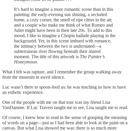
It’s hard to imagine a more romantic scene than in this
painting: the early-evening sun shining, a secluded
home, a cozy corner, the smell of ripe citrus in the air,
and a couple who make me think of what Romeo and
Juliet might have been in their late 20s. To add to this
mood, I like to imagine a Chopin ballade playing in the
background. Yet, in this scene imbued with romance,
the intimacy between the two is understated—a
subterranean river flowing beneath their shared
moment. The title of this artwork is
The Painter’s
Honeymoon
.
What I felt was rapture, and I remember the group walking away
from the museum in awed silence.
Luc wasn’t there to spoon-feed us: he was teaching us how to have
an esthetic experience.
One of the people with me on that tour was my friend Lisa
VanDamme. If Luc Travers taught me to see, Lisa taught me to read.
Of course, I knew how to read in the sense of grasping the meaning
of words on a page—just as I had been able to look at the paint on a
canvas. But what Lisa showed me was: there is so much more