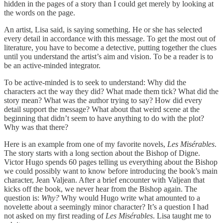
hidden in the pages of a story than I could get merely by looking at
the words on the page.
An artist, Lisa said, is saying something. He or she has selected
every detail in accordance with this message. To get the most out of
literature, you have to become a detective, putting together the clues
until you understand the artist’s aim and vision. To be a reader is to
be an active-minded integrator.
To be active-minded is to seek to understand: Why did the
characters act the way they did? What made them tick? What did the
story mean? What was the author trying to say? How did every
detail support the message? What about that weird scene at the
beginning that didn’t seem to have anything to do with the plot?
Why was that there?
Here is an example from one of my favorite novels,
Les Misérables
.
The story starts with a long section about the Bishop of Digne.
Victor Hugo spends 60 pages telling us everything about the Bishop
we could possibly want to know before introducing the book’s main
character, Jean Valjean. After a brief encounter with Valjean that
kicks off the book, we never hear from the Bishop again. The
question is:
Why?
Why would Hugo write what amounted to a
novelette about a seemingly minor character? It’s a question I had
not asked on my first reading of
Les Misérables
. Lisa taught me to