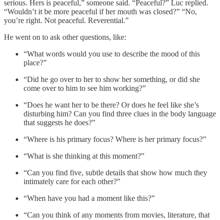
serious. Hers is peaceful,” someone said. “Peaceful?” Luc replied.
“Wouldn’t it be more peaceful if her mouth was closed?” “No,
you’re right. Not peaceful. Reverential.”
He went on to ask other questions, like:
“What words would you use to describe the mood of this
place?”
“Did he go over to her to show her something, or did she
come over to him to see him working?”
“Does he want her to be there? Or does he feel like she’s
disturbing him? Can you find three clues in the body language
that suggests he does?”
“Where is his primary focus? Where is her primary focus?”
“What is she thinking at this moment?”
“Can you find five, subtle details that show how much they
intimately care for each other?”
“When have you had a moment like this?”
“Can you think of any moments from movies, literature, that