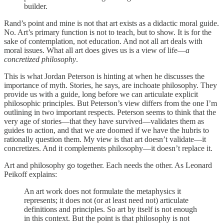
builder.
Rand’s point and mine is not that art exists as a didactic moral guide.
No. Art’s primary function is not to teach, but to show. It is for the
sake of contemplation, not education. And not all art deals with
moral issues. What all art does gives us is a view of life—
a
concretized philosophy
.
This is what Jordan Peterson is hinting at when he discusses the
importance of myth. Stories, he says, are inchoate philosophy. They
provide us with a guide, long before we can articulate explicit
philosophic principles. But Peterson’s view differs from the one I’m
outlining in two important respects. Peterson seems to think that the
very age of stories—that they have survived—validates them as
guides to action, and that we are doomed if we have the hubris to
rationally question them. My view is that art doesn’t validate—it
concretizes. And it complements philosophy—it doesn’t replace it.
Art and philosophy go together. Each needs the other. As Leonard
Peikoff explains:
An art work does not formulate the metaphysics it
represents; it does not (or at least need not) articulate
definitions and principles. So art by itself is not enough
in this context. But the point is that philosophy is not