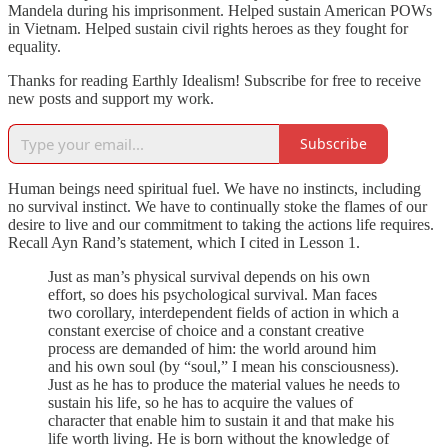
Mandela during his imprisonment. Helped sustain American POWs
in Vietnam. Helped sustain civil rights heroes as they fought for
equality.
Thanks for reading Earthly Idealism! Subscribe for free to receive
new posts and support my work.
Subscribe
Human beings need spiritual fuel. We have no instincts, including
no survival instinct. We have to continually stoke the flames of our
desire to live and our commitment to taking the actions life requires.
Recall Ayn Rand’s statement, which I cited in Lesson 1.
Just as man’s physical survival depends on his own
effort, so does his psychological survival. Man faces
two corollary, interdependent fields of action in which a
constant exercise of choice and a constant creative
process are demanded of him: the world around him
and his own soul (by “soul,” I mean his consciousness).
Just as he has to produce the material values he needs to
sustain his life, so he has to acquire the values of
character that enable him to sustain it and that make his
life worth living. He is born without the knowledge of