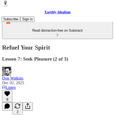
Earthly Idealism
Subscribe
Sign in
Read distraction-free on Substack
Refuel Your Spirit
Lesson 7: Seek Pleasure (2 of 3)
Don Watkins
Dec 02, 2025
Listen
8
2