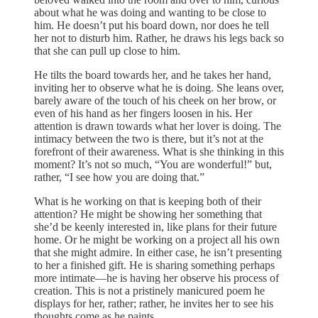
about what he was doing and wanting to be close to
him. He doesn’t put his board down, nor does he tell
her not to disturb him. Rather, he draws his legs back so
that she can pull up close to him.
He tilts the board towards her, and he takes her hand,
inviting her to observe what he is doing. She leans over,
barely aware of the touch of his cheek on her brow, or
even of his hand as her fingers loosen in his. Her
attention is drawn towards what her lover is doing. The
intimacy between the two is there, but it’s not at the
forefront of their awareness. What is she thinking in this
moment? It’s not so much, “You are wonderful!” but,
rather, “I see how you are doing that.”
What is he working on that is keeping both of their
attention? He might be showing her something that
she’d be keenly interested in, like plans for their future
home. Or he might be working on a project all his own
that she might admire. In either case, he isn’t presenting
to her a finished gift. He is sharing something perhaps
more intimate—he is having her observe his process of
creation. This is not a pristinely manicured poem he
displays for her, rather; rather, he invites her to see his
thoughts come as he paints. . . .