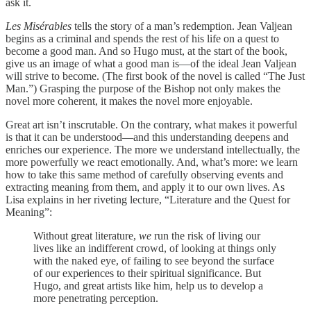
ask it.
Les Misérables
tells the story of a man’s redemption. Jean Valjean
begins as a criminal and spends the rest of his life on a quest to
become a good man. And so Hugo must, at the start of the book,
give us an image of what a good man is—of the ideal Jean Valjean
will strive to become. (The first book of the novel is called “The Just
Man.”) Grasping the purpose of the Bishop not only makes the
novel more coherent, it makes the novel more enjoyable.
Great art isn’t inscrutable. On the contrary, what makes it powerful
is that it can be understood—and this understanding deepens and
enriches our experience. The more we understand intellectually, the
more powerfully we react emotionally. And, what’s more: we learn
how to take this same method of carefully observing events and
extracting meaning from them, and apply it to our own lives. As
Lisa explains in her riveting lecture, “Literature and the Quest for
Meaning”:
Without great literature,
we
run the risk of living our
lives like an indifferent crowd, of looking at things only
with the naked eye, of failing to see beyond the surface
of our experiences to their spiritual significance. But
Hugo, and great artists like him, help us to develop a
more penetrating perception.