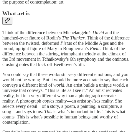
the purpose of contemplation: art.
What art is
Think of the difference between Michelangelo’s
David
and the
hunched-over figure of Rodin’s
The Thinker
. Think of the difference
between the twisted, deformed
Pieta
s of the Middle Ages and the
proud, upright figure of Mary in Bouguereau’s
Pieta
. Think of the
difference between the stirring, triumphant melody at the climax of
the 3rd movement in Tchaikovsky’s 6th symphony and the ominous,
crashing notes that kick off Beethoven’s 5th.
You could say that these works stir very different emotions, and you
would not be wrong. But it would be more accurate to say that each
conveys a different kind of
world
. An artist builds a unique world, a
universe that conveys: “This is life as I see it.” An artist recreates
reality, but in a very different way than a photograph recreates
reality. A photograph
copies
reality—an artist
stylizes
reality. She
selects every detail—of a story, a poem, a painting, a sculpture, a
song—and says to us:
This
is what’s important in life. This is what
counts. This is what’s possible to human beings and worthy of
contemplation.