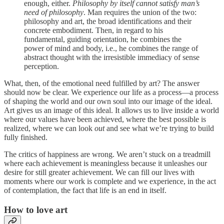
enough, either.
Philosophy by itself cannot satisfy man’s
need of philosophy
. Man requires the union of the two:
philosophy and art, the broad identifications and their
concrete embodiment. Then, in regard to his
fundamental, guiding orientation, he combines the
power of mind and body, i.e., he combines the range of
abstract thought with the irresistible immediacy of sense
perception.
What, then, of the emotional need fulfilled by art? The answer
should now be clear. We experience our life as a process—a process
of shaping the world and our own soul into our image of the ideal.
Art gives us an image of this ideal. It allows us to live inside a world
where our values have been achieved, where the best possible is
realized, where we can look
out
and see what we’re trying to build
fully finished.
The critics of happiness are wrong. We aren’t stuck on a treadmill
where each achievement is meaningless because it unleashes our
desire for still greater achievement. We can fill our lives with
moments where our work is complete and we experience, in the act
of contemplation, the fact that life is an end in itself.
How to love art