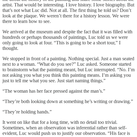
artist. That would be interesting. I love history. I love biography. But
that’s not what Luc did. Not at all. The first thing he told us? Don’t
look at the plaque. We weren’t there for a history lesson. We were
there to learn how to see.
We arrived at the museum and despite the fact that it was filled with
hundreds or perhaps thousands of paintings, Luc told us we were
only going to look at four. “This is going to be a short tour,” I
thought.
We stopped in front of a painting. Nothing special. Just a man seated
next to a woman. “What do you see?” Luc asked. Someone started
to brainstorm what the painting meant, but Luc interrupted. “No. I’m
not asking you what you think this painting means. I’m asking you
just to tell me what you see. Just start naming things.”
“The woman has her face pressed against the man’s.”
“They’re both looking down at something he’s writing or drawing.”
“They’re holding hands.”
It went on like that for a long time, with no detail too trivial.
Sometimes, when an observation was inferential rather than self-
evident, Luc would push us to justify our observation. “His face is