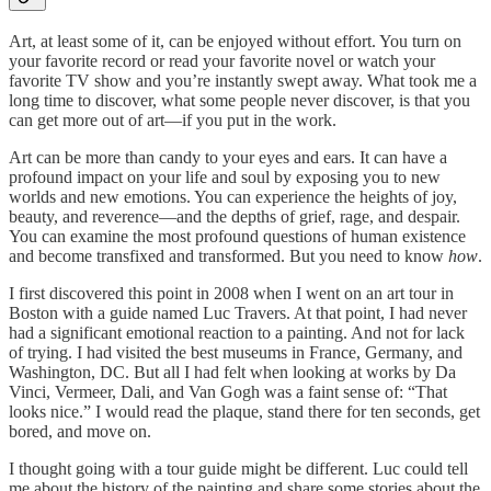
Art, at least some of it, can be enjoyed without effort. You turn on
your favorite record or read your favorite novel or watch your
favorite TV show and you’re instantly swept away. What took me a
long time to discover, what some people never discover, is that you
can get more out of art—if you put in the work.
Art can be more than candy to your eyes and ears. It can have a
profound impact on your life and soul by exposing you to new
worlds and new emotions. You can experience the heights of joy,
beauty, and reverence—and the depths of grief, rage, and despair.
You can examine the most profound questions of human existence
and become transfixed and transformed. But you need to know
how
.
I first discovered this point in 2008 when I went on an art tour in
Boston with a guide named Luc Travers. At that point, I had never
had a significant emotional reaction to a painting. And not for lack
of trying. I had visited the best museums in France, Germany, and
Washington, DC. But all I had felt when looking at works by Da
Vinci, Vermeer, Dali, and Van Gogh was a faint sense of: “That
looks nice.” I would read the plaque, stand there for ten seconds, get
bored, and move on.
I thought going with a tour guide might be different. Luc could tell
me about the history of the painting and share some stories about the