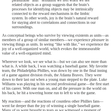
pleasurable “aha!” sensation we feel when we see
related objects as a group suggests that the brain’s
processes for identifying objects may be intrinsically
connected to the reward mechanisms in the limbic
system. In other words, joy is the brain’s natural reward
for staying alert to correlations and connections in our
surroundings.
As conceptual beings who survive by viewing existents as units—as
members of a group of similar members—we experience
pleasure
in
viewing things as units. In seeing “like with like,” we experience the
joy of a well-organized world, which evokes the immeasurable
value of a well-organized mind.
Wherever we look, we see what is—but we can also see more than
what is. A while back, I was watching a baseball game. My favorite
team, the Philadelphia Phillies, was down by one in the final inning
of a game against division rivals, the Atlanta Braves. They were
down to their last out when a young man stepped to the plate. Luke
Williams was playing in his second professional game—the first start
of his career. With one man on, and all the pressure in the world on
his back, he hit a towering home run to left to win the game.
My reaction—and the reactions of countless other Phillies fans—
went far deeper than the joy of winning a single baseball game.
Many of us were brought to tears as we witnessed a moment of