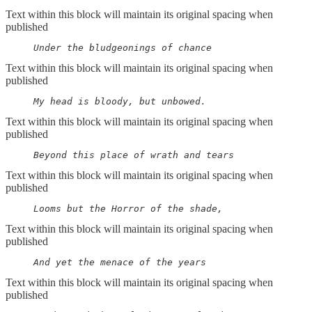
Text within this block will maintain its original spacing when
published
     Under the bludgeonings of chance
Text within this block will maintain its original spacing when
published
     My head is bloody, but unbowed.
Text within this block will maintain its original spacing when
published
     Beyond this place of wrath and tears
Text within this block will maintain its original spacing when
published
     Looms but the Horror of the shade,
Text within this block will maintain its original spacing when
published
     And yet the menace of the years
Text within this block will maintain its original spacing when
published