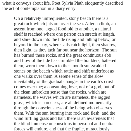
what it conveys about life. Poet Sylvia Plath eloquently described
the act of contemplation in a diary entry:
On a relatively unfrequented, stony beach there is a
great rock which juts out over the sea. After a climb, an
ascent from one jagged foothold to another, a natural
shelf is reached where one person can stretch at length,
and stare down into the tide rising and falling below, or
beyond to the bay, where sails catch light, then shadow,
then light, as they tack far out near the horizon. The sun
has burned these rocks, and the great continuous ebb
and flow of the tide has crumbled the boulders, battered
them, worn them down to the smooth sun-scalded
stones on the beach which rattle and shift underfoot as
one walks over them. A serene sense of the slow
inevitability of the gradual changes in the earth’s crust
comes over me; a consuming love, not of a god, but of
the clean unbroken sense that the rocks, which are
nameless, the waves which are nameless, the ragged
grass, which is nameless, are all defined momentarily
through the consciousness of the being who observes
them. With the sun burning into rock and flesh, and the
wind ruffling grass and hair, there is an awareness that
the blind immense unconscious impersonal and neutral
forces will endure, and that the fragile, miraculously