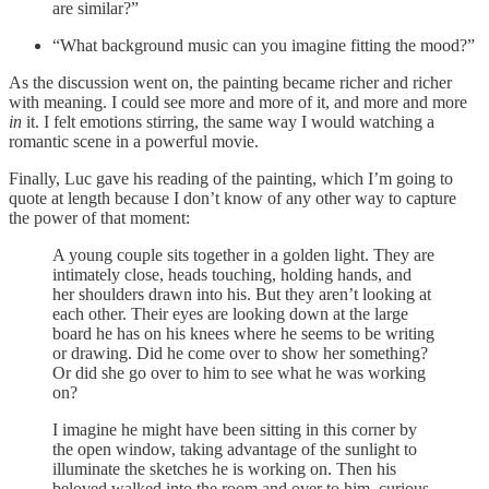
are similar?”
“What background music can you imagine fitting the mood?”
As the discussion went on, the painting became richer and richer
with meaning. I could see more and more of it, and more and more
in
it. I felt emotions stirring, the same way I would watching a
romantic scene in a powerful movie.
Finally, Luc gave his reading of the painting, which I’m going to
quote at length because I don’t know of any other way to capture
the power of that moment:
A young couple sits together in a golden light. They are
intimately close, heads touching, holding hands, and
her shoulders drawn into his. But they aren’t looking at
each other. Their eyes are looking down at the large
board he has on his knees where he seems to be writing
or drawing. Did he come over to show her something?
Or did she go over to him to see what he was working
on?
I imagine he might have been sitting in this corner by
the open window, taking advantage of the sunlight to
illuminate the sketches he is working on. Then his
beloved walked into the room and over to him, curious