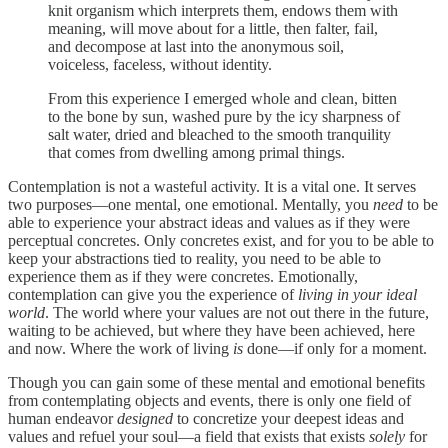
knit organism which interprets them, endows them with
meaning, will move about for a little, then falter, fail,
and decompose at last into the anonymous soil,
voiceless, faceless, without identity.
From this experience I emerged whole and clean, bitten
to the bone by sun, washed pure by the icy sharpness of
salt water, dried and bleached to the smooth tranquility
that comes from dwelling among primal things.
Contemplation is not a wasteful activity. It is a vital one. It serves
two purposes—one mental, one emotional. Mentally, you
need
to be
able to experience your abstract ideas and values as if they were
perceptual concretes. Only concretes exist, and for you to be able to
keep your abstractions tied to reality, you need to be able to
experience them as if they were concretes. Emotionally,
contemplation can give you the experience of
living in your ideal
world
. The world where your values are not out there in the future,
waiting to be achieved, but where they have been achieved, here
and now. Where the work of living
is
done—if only for a moment.
Though you can gain some of these mental and emotional benefits
from contemplating objects and events, there is only one field of
human endeavor
designed
to concretize your deepest ideas and
values and refuel your soul—a field that exists that exists
solely
for