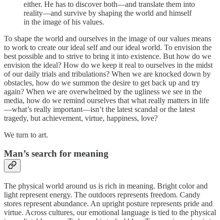
either. He has to discover both—and translate them into
reality—and survive by shaping the world and himself
in the image of his values.
To shape the world and ourselves in the image of our values means
to work to create our ideal self and our ideal world. To envision the
best possible and to strive to bring it into existence. But how do we
envision the ideal? How do we keep it real to ourselves in the midst
of our daily trials and tribulations? When we are knocked down by
obstacles, how do we summon the desire to get back up and try
again? When we are overwhelmed by the ugliness we see in the
media, how do we remind ourselves that what really matters in life
—what’s really important—isn’t the latest scandal or the latest
tragedy, but achievement, virtue, happiness, love?
We turn to art.
Man’s search for meaning
The physical world around us is rich in meaning. Bright color and
light represent energy. The outdoors represents freedom. Candy
stores represent abundance. An upright posture represents pride and
virtue. Across cultures, our emotional language is tied to the physical