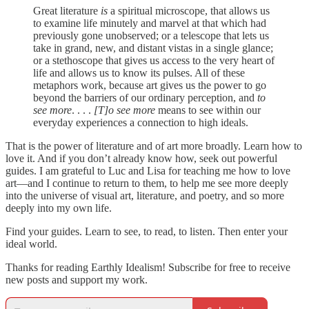
Great literature
is
a spiritual microscope, that allows us
to examine life minutely and marvel at that which had
previously gone unobserved; or a telescope that lets us
take in grand, new, and distant vistas in a single glance;
or a stethoscope that gives us access to the very heart of
life and allows us to know its pulses. All of these
metaphors work, because art gives us the power to go
beyond the barriers of our ordinary perception, and
to
see more
. . . .
[T]o see more
means to see within our
everyday experiences a connection to high ideals.
That is the power of literature and of art more broadly. Learn how to
love it. And if you don’t already know how, seek out powerful
guides. I am grateful to Luc and Lisa for teaching me how to love
art—and I continue to return to them, to help me see more deeply
into the universe of visual art, literature, and poetry, and so more
deeply into my own life.
Find your guides. Learn to see, to read, to listen. Then enter your
ideal world.
Thanks for reading Earthly Idealism! Subscribe for free to receive
new posts and support my work.