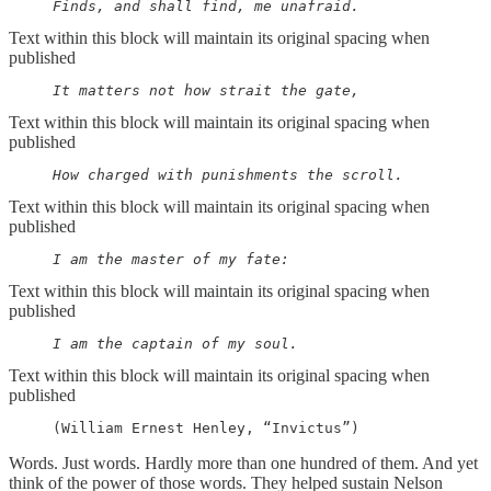
     Finds, and shall find, me unafraid.
Text within this block will maintain its original spacing when
published
     It matters not how strait the gate,
Text within this block will maintain its original spacing when
published
     How charged with punishments the scroll.
Text within this block will maintain its original spacing when
published
     I am the master of my fate:
Text within this block will maintain its original spacing when
published
     I am the captain of my soul.
Text within this block will maintain its original spacing when
published
     (William Ernest Henley, “Invictus”)
Words. Just words. Hardly more than one hundred of them. And yet
think of the power of those words. They helped sustain Nelson