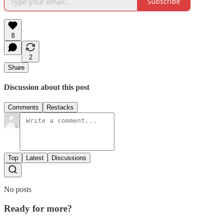
Subscribe
8
2
Share
Discussion about this post
Comments
Restacks
Top
Latest
Discussions
No posts
Ready for more?