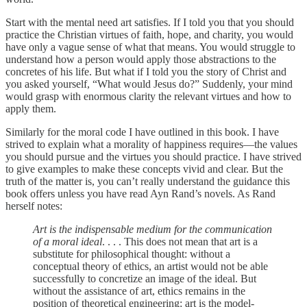
Start with the mental need art satisfies. If I told you that you should
practice the Christian virtues of faith, hope, and charity, you would
have only a vague sense of what that means. You would struggle to
understand how a person would apply those abstractions to the
concretes of his life. But what if I told you the story of Christ and
you asked yourself, “What would Jesus do?” Suddenly, your mind
would grasp with enormous clarity the relevant virtues and how to
apply them.
Similarly for the moral code I have outlined in this book. I have
strived to explain what a morality of happiness requires—the values
you should pursue and the virtues you should practice. I have strived
to give examples to make these concepts vivid and clear. But the
truth of the matter is, you can’t really understand the guidance this
book offers unless you have read Ayn Rand’s novels. As Rand
herself notes:
Art is the indispensable medium for the communication
of a moral ideal
. . . . This does not mean that art is a
substitute for philosophical thought: without a
conceptual theory of ethics, an artist would not be able
successfully to concretize an image of the ideal. But
without the assistance of art, ethics remains in the
position of theoretical engineering: art is the model-