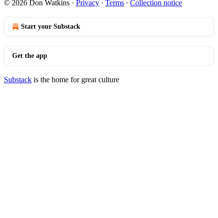
© 2026 Don Watkins
·
Privacy
∙
Terms
∙
Collection notice
Start your Substack
Get the app
Substack
is the home for great culture