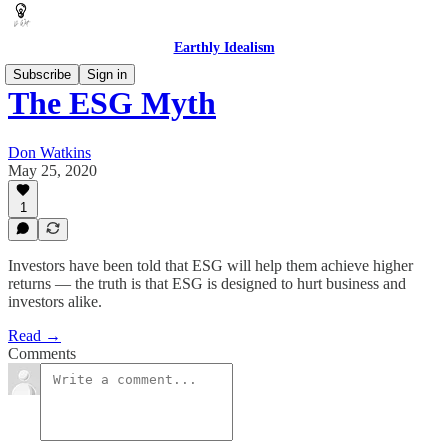
Earthly Idealism
Subscribe
Sign in
The ESG Myth
Don Watkins
May 25, 2020
1
Investors have been told that ESG will help them achieve higher
returns — the truth is that ESG is designed to hurt business and
investors alike.
Read →
Comments