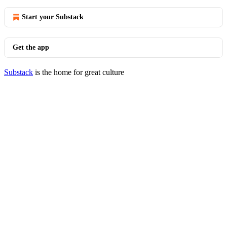
Start your Substack
Get the app
Substack
is the home for great culture