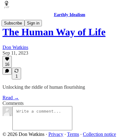
Earthly Idealism
Subscribe
Sign in
The Human Way of Life
Don Watkins
Sep 11, 2023
16
1
Unlocking the riddle of human flourishing
Read →
Comments
© 2026 Don Watkins
·
Privacy
∙
Terms
∙
Collection notice