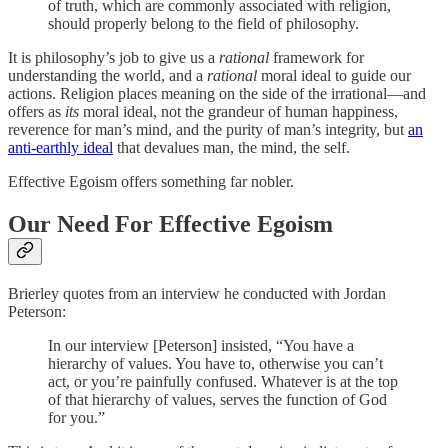
of truth, which are commonly associated with religion,
should properly belong to the field of philosophy.
It is philosophy’s job to give us a
rational
framework for
understanding the world, and a
rational
moral ideal to guide our
actions. Religion places meaning on the side of the irrational—and
offers as
its
moral ideal, not the grandeur of human happiness,
reverence for man’s mind, and the purity of man’s integrity, but
an
anti-earthly ideal
that devalues man, the mind, the self.
Effective Egoism offers something far nobler.
Our Need For Effective Egoism
Brierley quotes from an interview he conducted with Jordan
Peterson:
In our interview [Peterson] insisted, “You have a
hierarchy of values. You have to, otherwise you can’t
act, or you’re painfully confused. Whatever is at the top
of that hierarchy of values, serves the function of God
for you.”