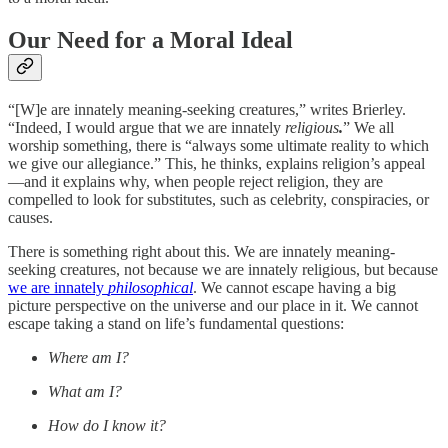
Our Need for a Moral Ideal
“[W]e are innately meaning-seeking creatures,” writes Brierley.
“Indeed, I would argue that we are innately
religious
.
” We all
worship something, there is “always some ultimate reality to which
we give our allegiance.” This, he thinks, explains religion’s appeal
—and it explains why, when people reject religion, they are
compelled to look for substitutes, such as celebrity, conspiracies, or
causes.
There is something right about this. We are innately meaning-
seeking creatures, not because we are innately religious, but because
we are innately
philosophical
. We cannot escape having a big
picture perspective on the universe and our place in it. We cannot
escape taking a stand on life’s fundamental questions:
Where am I?
What am I?
How do I know it?