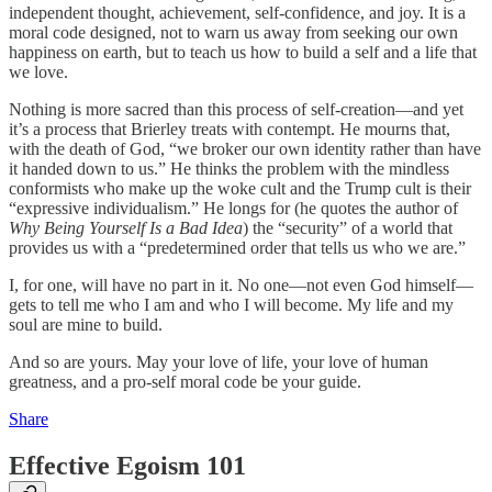
independent thought, achievement, self-confidence, and joy. It is a
moral code designed, not to warn us away from seeking our own
happiness on earth, but to teach us how to build a self and a life that
we love.
Nothing is more sacred than this process of self-creation—and yet
it’s a process that Brierley treats with contempt. He mourns that,
with the death of God, “we broker our own identity rather than have
it handed down to us.” He thinks the problem with the mindless
conformists who make up the woke cult and the Trump cult is their
“expressive individualism.” He longs for (he quotes the author of
Why Being Yourself Is a Bad Idea
) the “security” of a world that
provides us with a “predetermined order that tells us who we are.”
I, for one, will have no part in it. No one—not even God himself—
gets to tell me who I am and who I will become. My life and my
soul are mine to build.
And so are yours. May your love of life, your love of human
greatness, and a pro-self moral code be your guide.
Share
Effective Egoism 101