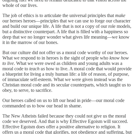
whole of our lives.
The job of ethics is to articulate the universal principles that
make
our heroes heroes—principles that we can use to forge our character
and build our unique life. A life that is not a copy of our role models,
but a distinctive counterpart. A life that is filled with a happiness so
deep that we no longer wonder what gives life meaning—we know
it in the marrow of our bones.
But our culture did not offer us a moral code worthy of our heroes.
What we respond to in heroes is the sight of people who
know how
to live
. What we were owed as children and young adults was a
moral code to
teach us
how to live. A moral code that would provide
a blueprint for living a truly human life: a life of reason, of purpose,
of immaculate self-esteem. What we were given instead was the
Christian moral code and its secular counterparts, which taught us to
obey, to serve, to sacrifice.
Our heroes called on us to lift our head in pride—our moral code
commanded us to bow our head in shame.
The New Atheists failed because they could not give us the moral
code we deserved. And that is why Effective Egoism will succeed.
Effective Egoism does offer a positive alternative to religion. It
offers us a moral code that glorifies, not obedience and suffering, but