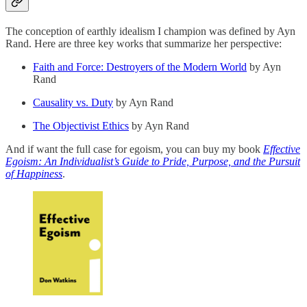
The conception of earthly idealism I champion was defined by Ayn
Rand. Here are three key works that summarize her perspective:
Faith and Force: Destroyers of the Modern World
by Ayn
Rand
Causality vs. Duty
by Ayn Rand
The Objectivist Ethics
by Ayn Rand
And if want the full case for egoism, you can buy my book
Effective
Egoism: An Individualist’s Guide to Pride, Purpose, and the Pursuit
of Happiness
.