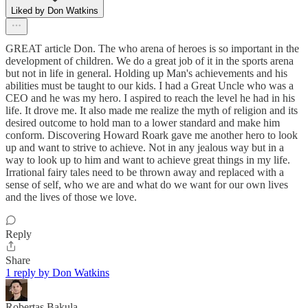
Liked by Don Watkins
GREAT article Don. The who arena of heroes is so important in the
development of children. We do a great job of it in the sports arena
but not in life in general. Holding up Man's achievements and his
abilities must be taught to our kids. I had a Great Uncle who was a
CEO and he was my hero. I aspired to reach the level he had in his
life. It drove me. It also made me realize the myth of religion and its
desired outcome to hold man to a lower standard and make him
conform. Discovering Howard Roark gave me another hero to look
up and want to strive to achieve. Not in any jealous way but in a
way to look up to him and want to achieve great things in my life.
Irrational fairy tales need to be thrown away and replaced with a
sense of self, who we are and what do we want for our own lives
and the lives of those we love.
Reply
Share
1 reply by Don Watkins
Robertas Bakula