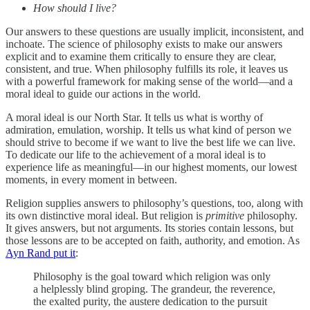
How should I live?
Our answers to these questions are usually implicit, inconsistent, and
inchoate. The science of philosophy exists to make our answers
explicit and to examine them critically to ensure they are clear,
consistent, and true. When philosophy fulfills its role, it leaves us
with a powerful framework for making sense of the world—and a
moral ideal to guide our actions in the world.
A moral ideal is our North Star. It tells us what is worthy of
admiration, emulation, worship. It tells us what kind of person we
should strive to become if we want to live the best life we can live.
To dedicate our life to the achievement of a moral ideal is to
experience life as meaningful—in our highest moments, our lowest
moments, in every moment in between.
Religion supplies answers to philosophy’s questions, too, along with
its own distinctive moral ideal. But religion is
primitive
philosophy.
It gives answers, but not arguments. Its stories contain lessons, but
those lessons are to be accepted on faith, authority, and emotion. As
Ayn Rand put it
:
Philosophy is the goal toward which religion was only
a helplessly blind groping. The grandeur, the reverence,
the exalted purity, the austere dedication to the pursuit