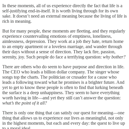
In these moments, all of us experience directly the fact that life is a
self-justifying end-in-itself. It is worth living through for its own
sake. It doesn’t need an external meaning because the living of life is
rich in meaning.
But for many people, these moments are fleeting, and they regularly
experience countervailing emotions of emptiness, loneliness,
aimlessness, depression. They work at a job they hate, return home
to an empty apartment or a loveless marriage, and wander through
their days without a sense of direction. They lack fire, passion,
serenity, joy. Such people do face a terrifying question:
why bother?
There are others who do seem to have purpose and direction in life.
The CEO who leads a billion dollar company. The singer whose
songs top the charts. The politician or crusader for a cause who
leads a following toward what he promises is a brighter future. And
yet to get to know these people is often to find that lurking beneath
the surface is a deep unhappiness. They seem to have everything
worth having in life—and yet they still can’t answer the question:
what’s the point of it all?
There is only one thing that can satisfy our quest for meaning—one
thing that allows us to experience our lives as meaningful, not only
in the highest moments, but each and every day: the quest to live up
to a moral ideal.