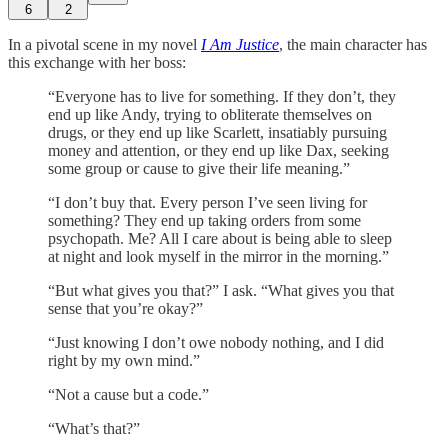
6
2
In a pivotal scene in my novel
I Am Justice
, the main character has
this exchange with her boss:
“Everyone has to live for something. If they don’t, they
end up like Andy, trying to obliterate themselves on
drugs, or they end up like Scarlett, insatiably pursuing
money and attention, or they end up like Dax, seeking
some group or cause to give their life meaning.”
“I don’t buy that. Every person I’ve seen living for
something? They end up taking orders from some
psychopath. Me? All I care about is being able to sleep
at night and look myself in the mirror in the morning.”
“But what gives you that?” I ask. “What gives you that
sense that you’re okay?”
“Just knowing I don’t owe nobody nothing, and I did
right by my own mind.”
“Not a cause but a code.”
“What’s that?”