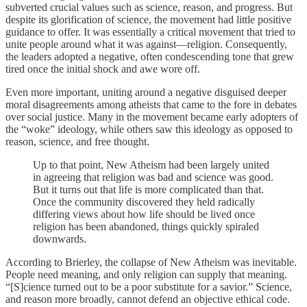
subverted crucial values such as science, reason, and progress. But
despite its glorification of science, the movement had little positive
guidance to offer. It was essentially a critical movement that tried to
unite people around what it was against—religion. Consequently,
the leaders adopted a negative, often condescending tone that grew
tired once the initial shock and awe wore off.
Even more important, uniting around a negative disguised deeper
moral disagreements among atheists that came to the fore in debates
over social justice. Many in the movement became early adopters of
the “woke” ideology, while others saw this ideology as opposed to
reason, science, and free thought.
Up to that point, New Atheism had been largely united
in agreeing that religion was bad and science was good.
But it turns out that life is more complicated than that.
Once the community discovered they held radically
differing views about how life should be lived once
religion has been abandoned, things quickly spiraled
downwards.
According to Brierley, the collapse of New Atheism was inevitable.
People need meaning, and only religion can supply that meaning.
“[S]cience turned out to be a poor substitute for a savior.” Science,
and reason more broadly, cannot defend an objective ethical code.