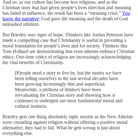
And so, as our culture has become less religious, and as the
Christian story that had given people’s lives direction and meaning
has faded in influence, the result has been a “meaning crisis.”
You
know the narrative
: God gave life meaning and the death of God
unleashed nihilism.
But Brierley sees signs of hope. Thinkers like Jordan Peterson have
made a compelling case that Christianity is useful in providing a
moral foundation for people’s lives and for society. Thinkers like
Tom Holland are demonstrating that even atheists embrace Christian
ethics. One-time critics of religion are increasingly acknowledging
the vital benefits of Christianity.
[P]eople need a story to live by, but the stories we have
been telling ourselves in the last several decades have
been growing increasingly thin and superficial.
Meanwhile, a plethora of thinkers have been
reevaluating the Christian story and showing how it
continues to undergird our most fundamental moral and
cultural instincts.
Brierley gets one thing absolutely right: insofar as the New Atheists
were crusading against religion without offering a positive moral
alternative, they had to fail. What he gets wrong is just about
everything else.