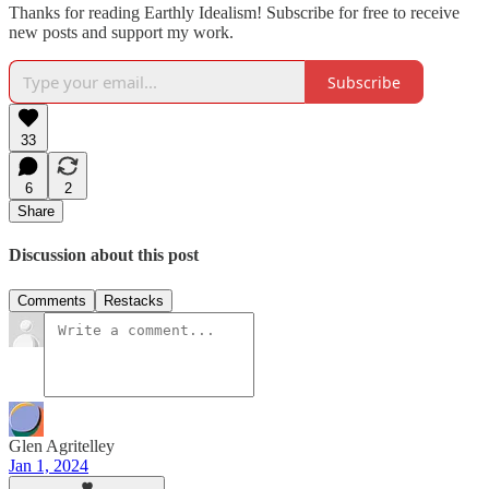
Thanks for reading Earthly Idealism! Subscribe for free to receive
new posts and support my work.
Subscribe
33
6
2
Share
Discussion about this post
Comments
Restacks
Glen Agritelley
Jan 1, 2024