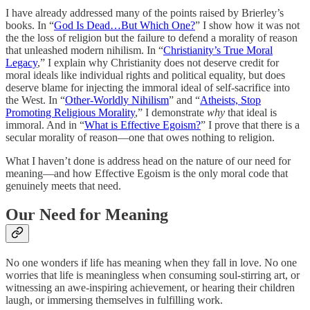
I have already addressed many of the points raised by Brierley’s
books. In “
God Is Dead…But Which One?
” I show how it was not
the the loss of religion but the failure to defend a morality of reason
that unleashed modern nihilism. In “
Christianity’s True Moral
Legacy
,” I explain why Christianity does not deserve credit for
moral ideals like individual rights and political equality, but does
deserve blame for injecting the immoral ideal of self-sacrifice into
the West. In “
Other-Worldly Nihilism
” and “
Atheists, Stop
Promoting Religious Morality
,” I demonstrate
why
that ideal is
immoral. And in “
What is Effective Egoism?
” I prove that there is a
secular morality of reason—one that owes nothing to religion.
What I haven’t done is address head on the nature of our need for
meaning—and how Effective Egoism is the only moral code that
genuinely meets that need.
Our Need for Meaning
No one wonders if life has meaning when they fall in love. No one
worries that life is meaningless when consuming soul-stirring art, or
witnessing an awe-inspiring achievement, or hearing their children
laugh, or immersing themselves in fulfilling work.