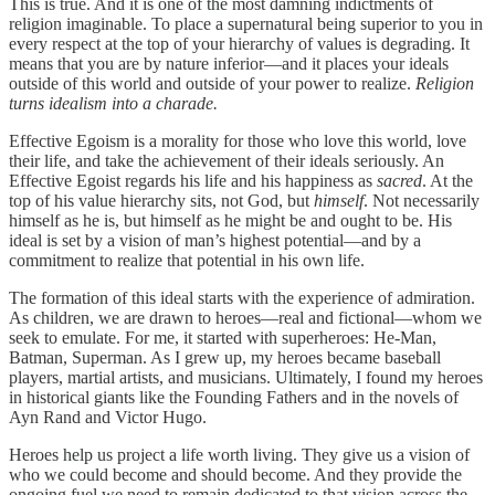
This is true. And it is one of the most damning indictments of
religion imaginable. To place a supernatural being superior to you in
every respect at the top of your hierarchy of values is degrading. It
means that you are by nature inferior—and it places your ideals
outside of this world and outside of your power to realize.
Religion
turns idealism into a charade.
Effective Egoism is a morality for those who love this world, love
their life, and take the achievement of their ideals seriously. An
Effective Egoist regards his life and his happiness as
sacred
. At the
top of his value hierarchy sits, not God, but
himself
. Not necessarily
himself as he is, but himself as he might be and ought to be. His
ideal is set by a vision of man’s highest potential—and by a
commitment to realize that potential in his own life.
The formation of this ideal starts with the experience of admiration.
As children, we are drawn to heroes—real and fictional—whom we
seek to emulate. For me, it started with superheroes: He-Man,
Batman, Superman. As I grew up, my heroes became baseball
players, martial artists, and musicians. Ultimately, I found my heroes
in historical giants like the Founding Fathers and in the novels of
Ayn Rand and Victor Hugo.
Heroes help us project a life worth living. They give us a vision of
who we could become and should become. And they provide the
ongoing fuel we need to remain dedicated to that vision across the