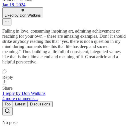
Jan 18, 2024
Liked by Don Watkins
Falling in love, consuming inspiring art, admiring achievement or
reaching for your own – these are amazing examples, Don! It should
strike anybody reading this that "yes, there is not a question in my
mind during moments like this that life has deep and sacred
meaning." Thus building a life full of consistent, integrated values
like that is the ultimate end and meaning of it. Great article and a
helpful perspective.
Reply
Share
1 reply by Don Watkins
4 more comments...
Top
Latest
Discussions
No posts