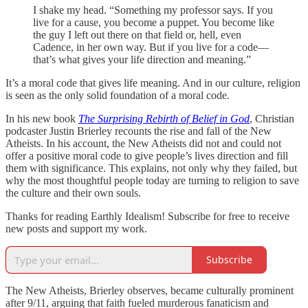
I shake my head. “Something my professor says. If you
live for a cause, you become a puppet. You become like
the guy I left out there on that field or, hell, even
Cadence, in her own way. But if you live for a code—
that’s what gives your life direction and meaning.”
It’s a moral code that gives life meaning. And in our culture, religion
is seen as the only solid foundation of a moral code.
In his new book
The Surprising Rebirth of Belief in God
, Christian
podcaster Justin Brierley recounts the rise and fall of the New
Atheists. In his account, the New Atheists did not and could not
offer a positive moral code to give people’s lives direction and fill
them with significance. This explains, not only why they failed, but
why the most thoughtful people today are turning to religion to save
the culture and their own souls.
Thanks for reading Earthly Idealism! Subscribe for free to receive
new posts and support my work.
Subscribe
The New Atheists, Brierley observes, became culturally prominent
after 9/11, arguing that faith fueled murderous fanaticism and