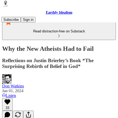
Earthly Idealism
Subscribe
Sign in
Read distraction-free on Substack
Why the New Atheists Had to Fail
Reflections on Justin Brierley’s Book *The
Surprising Rebirth of Belief in God*
Don Watkins
Jan 01, 2024
Listen
33