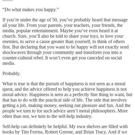
“Do what makes you happy.”
If you’re under the age of 50, you’ve probably heard that message
all your life. From your parents, your teachers, your friends, the
media, popular entertainment. Maybe you’ve even heard it at
church. Sure, you’ll also be told to share your toys, to love your
enemies, to serve a cause greater than yourself, to think of others
first. But declaring that you want to be happy will not exactly send
shockwaves through your community and transform you into a
counter-cultural rebel. It won’t even get you canceled on social
media.
Probably.
What is true is that the pursuit of happiness is not seen as a moral
quest, and the advice offered to help you achieve happiness is not
moral advice. Happiness is seen as a perfectly fine thing to want, but
that has to do with the practical side of life. The side that involves
getting a job, making money, seeking out pleasure and fun. And the
people we turn to for such advice aren’t moral philosophers. More
often than not, we turn to the self-help industry.
Self-help can definitely be helpful. My own shelves are filled with
books by Tim Ferriss, Robert Greene, and Brian Tracy. And if we