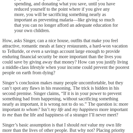
spending, and donating what you save, until you have
reduced yourself to the point where if you give any
more, you will be sacrificing something nearly as
important as preventing malaria—like giving so much
that you can no longer afford an adequate education for
your own children.
How, asks Singer, can a nice house, outfits that make you feel
attractive, romantic meals at fancy restaurants, a hard-won vacation
to Telluride, or even a savings account large enough to provide
enduring financial security be more important than the lives you
could save by giving away that money? How can you justify living
a middle-class lifestyle when your income could prevent the poorest
people on earth from dying?
Singer’s conclusion makes many people uncomfortable, but they
can’t spot any flaws in his reasoning. The trick is hidden in his
second premise. Singer claims, “If it is in your power to prevent
something bad from happening, without sacrificing something
nearly as important, it is wrong not to do so.” The question is: more
important
to whom?
Isn’t
my life
and
my happiness
more important
to me
than the life and happiness of a stranger I’ll never meet?
Singer’s basic assumption is that I should
not
value my own life
more than the lives of other people. But why not? Placing priority