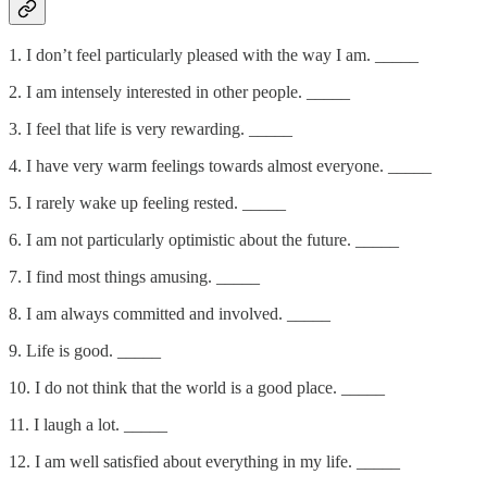
1. I don’t feel particularly pleased with the way I am. _____
2. I am intensely interested in other people. _____
3. I feel that life is very rewarding. _____
4. I have very warm feelings towards almost everyone. _____
5. I rarely wake up feeling rested. _____
6. I am not particularly optimistic about the future. _____
7. I find most things amusing. _____
8. I am always committed and involved. _____
9. Life is good. _____
10. I do not think that the world is a good place. _____
11. I laugh a lot. _____
12. I am well satisfied about everything in my life. _____