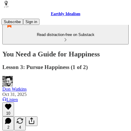
Earthly Idealism
Subscribe
Sign in
Read distraction-free on Substack
You Need a Guide for Happiness
Lesson 3: Pursue Happiness (1 of 2)
Don Watkins
Oct 31, 2025
Listen
10
2
4