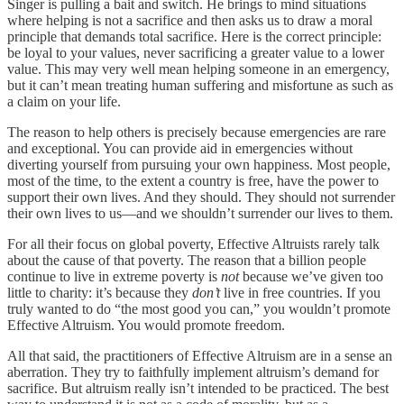
Singer is pulling a bait and switch. He brings to mind situations
where helping is not a sacrifice and then asks us to draw a moral
principle that demands total sacrifice. Here is the correct principle:
be loyal to your values, never sacrificing a greater value to a lower
value. This may very well mean helping someone in an emergency,
but it can’t mean treating human suffering and misfortune as such as
a claim on your life.
The reason to help others is precisely because emergencies are rare
and exceptional. You can provide aid in emergencies without
diverting yourself from pursuing your own happiness. Most people,
most of the time, to the extent a country is free, have the power to
support their own lives. And they should. They should not surrender
their own lives to us—and we shouldn’t surrender our lives to them.
For all their focus on global poverty, Effective Altruists rarely talk
about the cause of that poverty. The reason that a billion people
continue to live in extreme poverty is
not
because we’ve given too
little to charity: it’s because they
don’t
live in free countries. If you
truly wanted to do “the most good you can,” you wouldn’t promote
Effective Altruism. You would promote freedom.
All that said, the practitioners of Effective Altruism are in a sense an
aberration. They try to faithfully implement altruism’s demand for
sacrifice. But altruism really isn’t intended to be practiced. The best