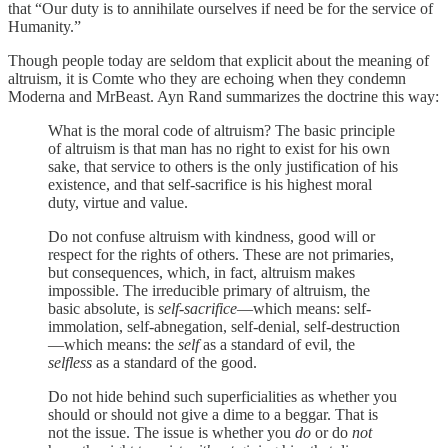
that “Our duty is to annihilate ourselves if need be for the service of
Humanity.”
Though people today are seldom that explicit about the meaning of
altruism, it is Comte who they are echoing when they condemn
Moderna and MrBeast. Ayn Rand summarizes the doctrine this way:
What is the moral code of altruism? The basic principle
of altruism is that man has no right to exist for his own
sake, that service to others is the only justification of his
existence, and that self-sacrifice is his highest moral
duty, virtue and value.
Do not confuse altruism with kindness, good will or
respect for the rights of others. These are not primaries,
but consequences, which, in fact, altruism makes
impossible. The irreducible primary of altruism, the
basic absolute, is
self-sacrifice
—which means: self-
immolation, self-abnegation, self-denial, self-destruction
—which means: the
self
as a standard of evil, the
selfless
as a standard of the good.
Do not hide behind such superficialities as whether you
should or should not give a dime to a beggar. That is
not the issue. The issue is whether you
do
or do
not