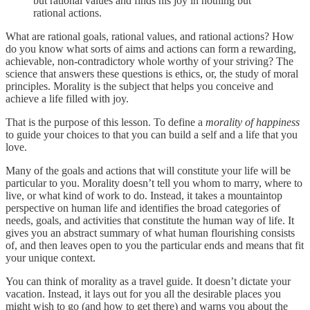
but rational values and finds his joy in nothing but
rational actions.
What are rational goals, rational values, and rational actions? How
do you know what sorts of aims and actions can form a rewarding,
achievable, non-contradictory whole worthy of your striving? The
science that answers these questions is ethics, or, the study of moral
principles. Morality is the subject that helps you conceive and
achieve a life filled with joy.
That is the purpose of this lesson. To define a
morality of happiness
to guide your choices to that you can build a self and a life that you
love.
Many of the goals and actions that will constitute your life will be
particular to you. Morality doesn’t tell you whom to marry, where to
live, or what kind of work to do. Instead, it takes a mountaintop
perspective on human life and identifies the broad categories of
needs, goals, and activities that constitute the human way of life. It
gives you an abstract summary of what human flourishing consists
of, and then leaves open to you the particular ends and means that fit
your unique context.
You can think of morality as a travel guide. It doesn’t dictate your
vacation. Instead, it lays out for you all the desirable places you
might wish to go (and how to get there) and warns you about the