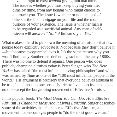
have the right to exist
without
giving him that dime.
The issue is whether you must keep buying your life,
dime by dime, from any beggar who might choose to
approach you. The issue is whether or not the need of
others is the first mortgage on your life and the moral
purpose of your existence. The issue is whether man is
to be regarded as a sacrificial animal. Any man of self-
esteem will answer:
“No.”
Altruism says:
“Yes.”
What makes it hard to pin down the meaning of altruism is that few
people today explicitly advocate it. Not because they don’t believe it
—but because
everyone
believes it. It’s the same reason why you
won’t find many Southerners defending racism in the early 1800s.
There was no one to defend it against. One person who does
publicly champion altruism today is Peter Singer, who
The New
Yorker
has called “the most influential living philosopher” and who
was named by
Time
as one of the “100 most influential people in the
world.” His argument is precisely that everyone believes altruism to
be true, but almost no one seriously tries to live up to its demands—
no one except the burgeoning movement of Effective Altruists.
In his popular book,
The Most Good You Can Do: How Effective
Altruism Is Changing Ideas About Living Ethically
, Singer describes
some of the activities that characterize Effective Altruism, a
movement that encourages people to “do the most good we can.”