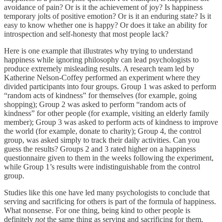
avoidance of pain? Or is it the achievement of joy? Is happiness
temporary jolts of positive emotion? Or is it an enduring state? Is it
easy to know whether one is happy? Or does it take an ability for
introspection and self-honesty that most people lack?
Here is one example that illustrates why trying to understand
happiness while ignoring philosophy can lead psychologists to
produce extremely misleading results. A research team led by
Katherine Nelson-Coffey performed an experiment where they
divided participants into four groups. Group 1 was asked to perform
“random acts of kindness” for themselves (for example, going
shopping); Group 2 was asked to perform “random acts of
kindness” for other people (for example, visiting an elderly family
member); Group 3 was asked to perform acts of kindness to improve
the world (for example, donate to charity); Group 4, the control
group, was asked simply to track their daily activities. Can you
guess the results? Groups 2 and 3 rated higher on a happiness
questionnaire given to them in the weeks following the experiment,
while Group 1’s results were indistinguishable from the control
group.
Studies like this one have led many psychologists to conclude that
serving and sacrificing for others is part of the formula of happiness.
What nonsense. For one thing, being kind to other people is
definitely
not
the same thing as serving and sacrificing for them.