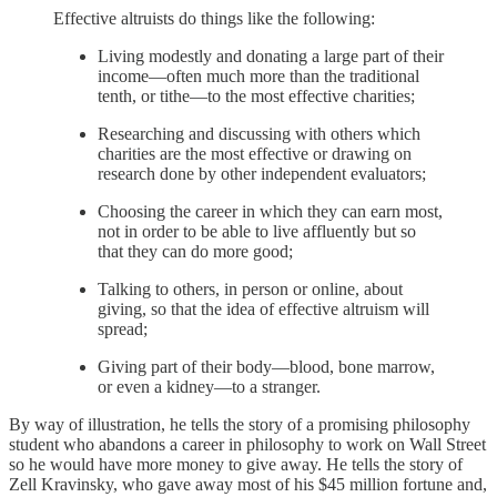
Effective altruists do things like the following:
Living modestly and donating a large part of their
income—often much more than the traditional
tenth, or tithe—to the most effective charities;
Researching and discussing with others which
charities are the most effective or drawing on
research done by other independent evaluators;
Choosing the career in which they can earn most,
not in order to be able to live affluently but so
that they can do more good;
Talking to others, in person or online, about
giving, so that the idea of effective altruism will
spread;
Giving part of their body—blood, bone marrow,
or even a kidney—to a stranger.
By way of illustration, he tells the story of a promising philosophy
student who abandons a career in philosophy to work on Wall Street
so he would have more money to give away. He tells the story of
Zell Kravinsky, who gave away most of his $45 million fortune and,