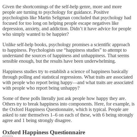
Given the shortcomings of the self-help genre, more and more
people are turning to psychology for guidance. Positive
psychologists like Martin Seligman concluded that psychology had
focused for too long on helping people escape negatives like
depression, anxiety, and addiction. Didn’t it have advice for people
who simply wanted to be happier?
Unlike self-help books, psychology promises a scientific approach
to happiness. Psychologists use “happiness studies” to attempt to
understand the sources of happiness and unhappiness. That seems
sensible enough, but the results have been underwhelming.
Happiness studies try to establish a science of happiness basically
through polling and statistical regressions. What traits are associated
with people who report being happy—and what traits are associated
with people who report being unhappy?
Some of these polls literally just ask people how happy they are.
Others try to break happiness into components. Here, for example, is
the Oxford Happiness Questionnaire, which is typical. People are
asked to rate themselves 1–6 on each of these, with 6 being strongly
agree and 1 being strongly disagree.
Oxford Happiness Questionnaire