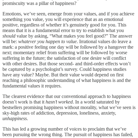
promiscuity was a pillar of happiness?
Emotions, we’ve seen, emerge from your values, and if you achieve
something you value, you will experience that as an emotional
positive, regardless of whether it’s genuinely good for you. This
means that it is a fundamental error to try to establish what you
should
value by asking, “What makes you feel good?” The answer
will be:
whatever you happen to value
. Irrational values do leave a
mark: a positive feeling one day will be followed by a hangover the
next; momentary relief from suffering will be followed by worse
suffering in the future; the satisfaction of one desire will conflict
with other desires. But those second- and third-order effects won’t
be captured by a psychologist’s survey. Could happiness studies
have any value? Maybe. But their value would depend on first
reaching a philosophic understanding of what happiness is and the
fundamental values it requires.
The clearest evidence that our conventional approach to happiness
doesn’t work is that it
hasn’t worked
. In a world saturated by
bestsellers promising happiness without morality, what we’ve seen is
sky-high rates of addiction, depression, loneliness, anxiety,
unhappiness
.
This has led a growing number of voices to proclaim that we’ve
been pursuing the wrong thing. The pursuit of happiness has failed,