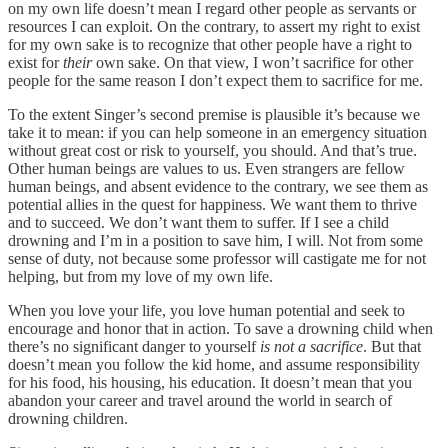
on my own life doesn’t mean I regard other people as servants or
resources I can exploit. On the contrary, to assert my right to exist
for my own sake is to recognize that other people have a right to
exist for
their
own sake. On that view, I won’t sacrifice for other
people for the same reason I don’t expect them to sacrifice for me.
To the extent Singer’s second premise is plausible it’s because we
take it to mean: if you can help someone in an emergency situation
without great cost or risk to yourself, you should. And that’s true.
Other human beings are values to us. Even strangers are fellow
human beings, and absent evidence to the contrary, we see them as
potential allies in the quest for happiness. We want them to thrive
and to succeed. We don’t want them to suffer. If I see a child
drowning and I’m in a position to save him, I will. Not from some
sense of duty, not because some professor will castigate me for not
helping, but from my love of my own life.
When you love your life, you love human potential and seek to
encourage and honor that in action. To save a drowning child when
there’s no significant danger to yourself
is not a sacrifice
. But that
doesn’t mean you follow the kid home, and assume responsibility
for his food, his housing, his education. It doesn’t mean that you
abandon your career and travel around the world in search of
drowning children.