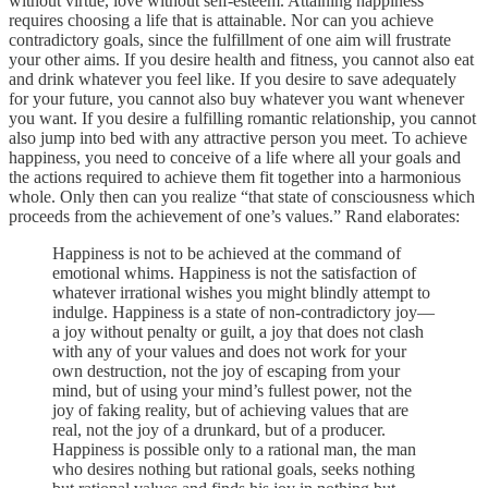
without virtue, love without self-esteem. Attaining happiness
requires choosing a life that is attainable. Nor can you achieve
contradictory goals, since the fulfillment of one aim will frustrate
your other aims. If you desire health and fitness, you cannot also eat
and drink whatever you feel like. If you desire to save adequately
for your future, you cannot also buy whatever you want whenever
you want. If you desire a fulfilling romantic relationship, you cannot
also jump into bed with any attractive person you meet. To achieve
happiness, you need to conceive of a life where all your goals and
the actions required to achieve them fit together into a harmonious
whole. Only then can you realize “that state of consciousness which
proceeds from the achievement of one’s values.” Rand elaborates:
Happiness is not to be achieved at the command of
emotional whims. Happiness is not the satisfaction of
whatever irrational wishes you might blindly attempt to
indulge. Happiness is a state of non-contradictory joy—
a joy without penalty or guilt, a joy that does not clash
with any of your values and does not work for your
own destruction, not the joy of escaping from your
mind, but of using your mind’s fullest power, not the
joy of faking reality, but of achieving values that are
real, not the joy of a drunkard, but of a producer.
Happiness is possible only to a rational man, the man
who desires nothing but rational goals, seeks nothing