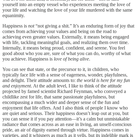
yourself into an empty vessel who experiences meeting the love of
your life and watching the love of your life murdered with the same
equanimity.
Happiness is
not
“not giving a shit.” It’s an enduring form of joy that
comes from achieving your values and being on the road to
achieving even greater values. Externally, it means being engaged
with life, tackling meaningful goals, and realizing them over time.
Internally, it means being proud, confident, and serene. You feel
good about who you are, sure of what you can do, worthy of what
you achieve. Happiness is
love of being alive
.
You can see that state, or the precursor to it, in children, who
typically face life with a sense of eagerness, wonder, playfulness,
and delight. Their attitude amounts to:
the world is here for my fun
and enjoyment
. At the adult level, I like to think of the attitude
projected by famed scientist Richard Feynman, who conveyed a
childlike zest for life, that same passionate playfulness, but
encompassing a much wider and deeper sense of the fun and
enjoyment that life offers. And I also think of people I know who
are quiet and serious. Their happiness doesn’t leap out at you, but
you can sense it if you pay attention—it’s a calm but unmistakable
radiance that comes across as an ease in living, an unself-conscious
pride, an air of dignity earned through virtue. Happiness comes in
varieties, and it whispers as much as it yells, but its indelible mark is