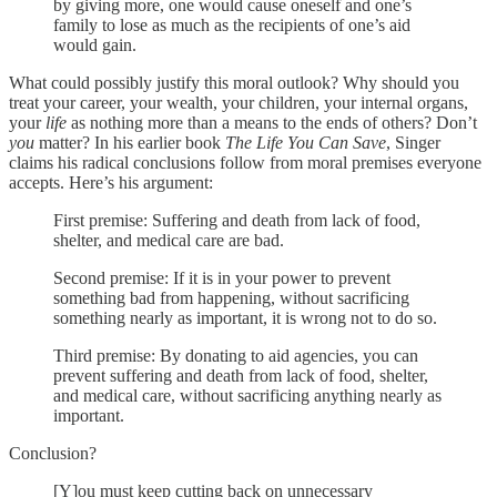
by giving more, one would cause oneself and one’s
family to lose as much as the recipients of one’s aid
would gain.
What could possibly justify this moral outlook? Why should you
treat your career, your wealth, your children, your internal organs,
your
life
as nothing more than a means to the ends of others? Don’t
you
matter? In his earlier book
The Life You Can Save
, Singer
claims his radical conclusions follow from moral premises everyone
accepts. Here’s his argument:
First premise: Suffering and death from lack of food,
shelter, and medical care are bad.
Second premise: If it is in your power to prevent
something bad from happening, without sacrificing
something nearly as important, it is wrong not to do so.
Third premise: By donating to aid agencies, you can
prevent suffering and death from lack of food, shelter,
and medical care, without sacrificing anything nearly as
important.
Conclusion?
[Y]ou must keep cutting back on unnecessary