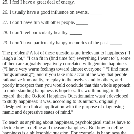
25. I feel I have a great deal of energy. _____
26. I usually have a good influence on events. _____
27. I don’t have fun with other people. _____
28. I don’t feel particularly healthy. _____
29. I don’t have particularly happy memories of the past. _____
The problem? A lot of these questions are irrelevant to happiness (“I
laugh a lot,” “I can fit in (find time for) everything I want to”), some
of them are arguably negatively correlated with genuine happiness
(“I have very warm feelings toward almost everyone,” “I find most
things amusing”), and if you take into account the way that people
rationalize immorality, roleplay to themselves and to others, and
poorly introspect then you would conclude that this whole approach
to understanding happiness is hopeless. It’s worth noting, in this
regard, that the Oxford Happiness Questionnaire wasn’t developed
to study happiness: it was, according to its authors, originally
“designed for clinical application with the purpose of diagnosing
manic and depressive states of mind.”
To teach us anything about happiness, psychological studies have to
decide how to define and measure happiness. But how to define
happiness is a philosophic question. For example, is happiness the