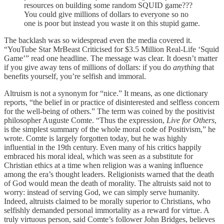
resources on building some random SQUID game???
You could give millions of dollars to everyone so no
one is poor but instead you waste it on this stupid game.
The backlash was so widespread even the media covered it.
“YouTube Star MrBeast Criticised for $3.5 Million Real-Life ‘Squid
Game’” read one headline. The message was clear. It doesn’t matter
if you give away tens of millions of dollars: if you do
anything
that
benefits yourself, you’re selfish and immoral.
Altruism is not a synonym for “nice.” It means, as one dictionary
reports, “the belief in or practice of disinterested and selfless concern
for the well-being of others.” The term was coined by the positivist
philosopher Auguste Comte. “Thus the expression,
Live for Others
,
is the simplest summary of the whole moral code of Positivism,” he
wrote. Comte is largely forgotten today, but he was highly
influential in the 19th century. Even many of his critics happily
embraced his moral ideal, which was seen as a substitute for
Christian ethics at a time when religion was a waning influence
among the era’s thought leaders. Religionists warned that the death
of God would mean the death of morality. The altruists said not to
worry: instead of serving God, we can simply serve humanity.
Indeed, altruists claimed to be morally superior to Christians, who
selfishly demanded personal immortality as a reward for virtue. A
truly virtuous person, said Comte’s follower John Bridges, believes