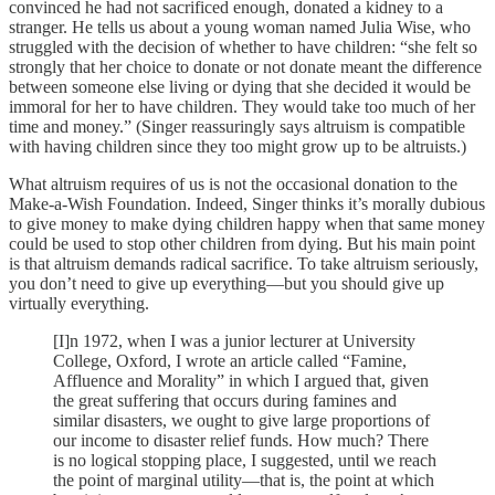
convinced he had not sacrificed enough, donated a kidney to a
stranger. He tells us about a young woman named Julia Wise, who
struggled with the decision of whether to have children: “she felt so
strongly that her choice to donate or not donate meant the difference
between someone else living or dying that she decided it would be
immoral for her to have children. They would take too much of her
time and money.” (Singer reassuringly says altruism is compatible
with having children since they too might grow up to be altruists.)
What altruism requires of us is not the occasional donation to the
Make-a-Wish Foundation. Indeed, Singer thinks it’s morally dubious
to give money to make dying children happy when that same money
could be used to stop other children from dying. But his main point
is that altruism demands radical sacrifice. To take altruism seriously,
you don’t need to give up everything—but you should give up
virtually everything.
[I]n 1972, when I was a junior lecturer at University
College, Oxford, I wrote an article called “Famine,
Affluence and Morality” in which I argued that, given
the great suffering that occurs during famines and
similar disasters, we ought to give large proportions of
our income to disaster relief funds. How much? There
is no logical stopping place, I suggested, until we reach
the point of marginal utility—that is, the point at which