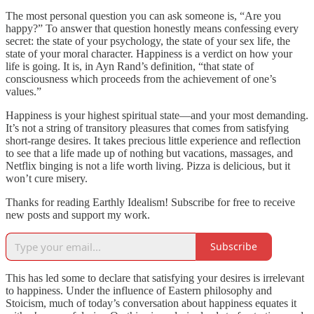
The most personal question you can ask someone is, “Are you
happy?” To answer that question honestly means confessing every
secret: the state of your psychology, the state of your sex life, the
state of your moral character. Happiness is a verdict on how your
life is going. It is, in Ayn Rand’s definition, “that state of
consciousness which proceeds from the achievement of one’s
values.”
Happiness is your highest spiritual state—and your most demanding.
It’s not a string of transitory pleasures that comes from satisfying
short-range desires. It takes precious little experience and reflection
to see that a life made up of nothing but vacations, massages, and
Netflix binging is not a life worth living. Pizza is delicious, but it
won’t cure misery.
Thanks for reading Earthly Idealism! Subscribe for free to receive
new posts and support my work.
Subscribe
This has led some to declare that satisfying your desires is irrelevant
to happiness. Under the influence of Eastern philosophy and
Stoicism, much of today’s conversation about happiness equates it