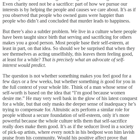
Even charity need not be a sacrifice: part of how we pursue our
interests is by helping the people and causes we care about. It’s as if
you observed that people who owned guns were happier than
people who didn’t and concluded that murder leads to happiness.
But there’s also a subtler problem. We live in a culture where people
have been taught since birth that serving and sacrificing for others
makes you a good person. Most people base their self-esteem, at
least in part, on that idea. So should we be surprised that when they
see themselves as acting unselfishly, this leaves them feeling good,
at least for a while?
That is precisely what an advocate of self-
interest would predict
.
The question is not whether something makes you feel good for a
few days or a few weeks, but whether something
is
good for you in
the full context of your whole life. Think of a man whose sense of
self-worth is based on the idea that “I’m good because women
desire me.” He may very well bask in the glow of his latest conquest
for a while, but that only masks the deeper sense of inadequacy he’s
trying to compensate for. Altruistic acts perform a similar role for
people without a secure foundation of self-esteem, only it’s more
powerful because the whole culture tells them that self-sacrifice
really does make them good. It’s as if the seducer lived in a society
of pick-up artists, where every notch in his bedpost won him lavish
praise from his community. Would his positive affect prove that