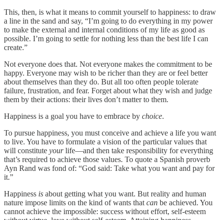
This, then, is what it means to commit yourself to happiness: to draw
a line in the sand and say, “I’m going to do everything in my power
to make the external and internal conditions of my life as good as
possible. I’m going to settle for nothing less than the best life I can
create.”
Not everyone does that. Not everyone makes the commitment to be
happy. Everyone may wish to be richer than they are or feel better
about themselves than they do. But all too often people tolerate
failure, frustration, and fear. Forget about what they wish and judge
them by their actions: their lives don’t matter to them.
Happiness is a goal you have to embrace by
choice
.
To pursue happiness, you must conceive and achieve a life you want
to live. You have to formulate a vision of the particular values that
will constitute
your
life—and then take responsibility for everything
that’s required to achieve those values. To quote a Spanish proverb
Ayn Rand was fond of: “God said: Take what you want and pay for
it.”
Happiness
is
about getting what you want. But reality and human
nature impose limits on the kind of wants that
can
be achieved. You
cannot achieve the impossible: success without effort, self-esteem