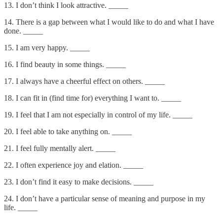
13. I don’t think I look attractive. _____
14. There is a gap between what I would like to do and what I have
done. _____
15. I am very happy. _____
16. I find beauty in some things. _____
17. I always have a cheerful effect on others. _____
18. I can fit in (find time for) everything I want to. _____
19. I feel that I am not especially in control of my life. _____
20. I feel able to take anything on. _____
21. I feel fully mentally alert. _____
22. I often experience joy and elation. _____
23. I don’t find it easy to make decisions. _____
24. I don’t have a particular sense of meaning and purpose in my
life. _____