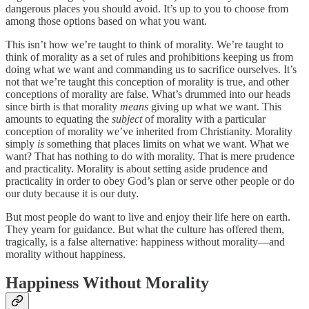
dangerous places you should avoid. It’s up to you to choose from
among those options based on what you want.
This isn’t how we’re taught to think of morality. We’re taught to
think of morality as a set of rules and prohibitions keeping us from
doing what we want and commanding us to sacrifice ourselves. It’s
not that we’re taught this conception of morality is true, and other
conceptions of morality are false. What’s drummed into our heads
since birth is that morality
means
giving up what we want. This
amounts to equating the
subject
of morality with a particular
conception of morality we’ve inherited from Christianity. Morality
simply
is
something that places limits on what we want. What we
want? That has nothing to do with morality. That is mere prudence
and practicality. Morality is about setting aside prudence and
practicality in order to obey God’s plan or serve other people or do
our duty because it is our duty.
But most people do want to live and enjoy their life here on earth.
They yearn for guidance. But what the culture has offered them,
tragically, is a false alternative: happiness without morality—and
morality without happiness.
Happiness Without Morality