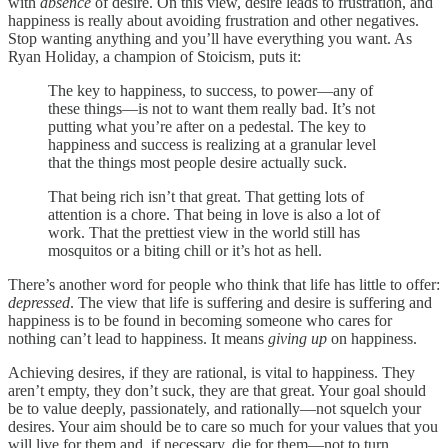
with
absence
of desire. On this view, desire leads to frustration, and
happiness is really about avoiding frustration and other negatives.
Stop wanting anything and you’ll have everything you want. As
Ryan Holiday, a champion of Stoicism, puts it:
The key to happiness, to success, to power—any of
these things—is not to want them really bad. It’s not
putting what you’re after on a pedestal. The key to
happiness and success is realizing at a granular level
that the things most people desire actually suck.
That being rich isn’t that great. That getting lots of
attention is a chore. That being in love is also a lot of
work. That the prettiest view in the world still has
mosquitos or a biting chill or it’s hot as hell.
There’s another word for people who think that life has little to offer:
depressed
. The view that life is suffering and desire is suffering and
happiness is to be found in becoming someone who cares for
nothing can’t lead to happiness. It means
giving up
on happiness.
Achieving desires, if they are rational, is vital to happiness. They
aren’t empty, they don’t suck, they are that great. Your goal should
be to value deeply, passionately, and rationally—not squelch your
desires. Your aim should be to care so much for your values that you
will live for them and, if necessary, die for them—not to turn