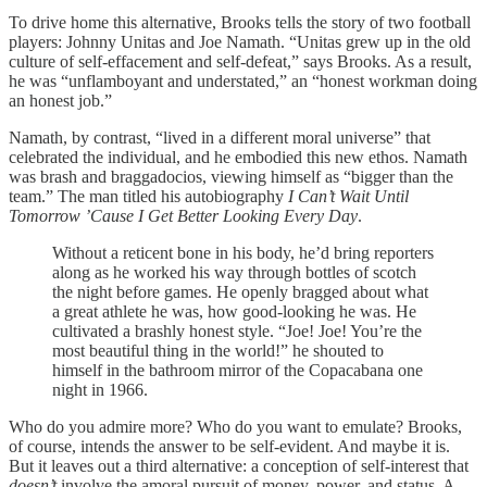
To drive home this alternative, Brooks tells the story of two football
players: Johnny Unitas and Joe Namath. “Unitas grew up in the old
culture of self-effacement and self-defeat,” says Brooks. As a result,
he was “unflamboyant and understated,” an “honest workman doing
an honest job.”
Namath, by contrast, “lived in a different moral universe” that
celebrated the individual, and he embodied this new ethos. Namath
was brash and braggadocios, viewing himself as “bigger than the
team.” The man titled his autobiography
I Can’t Wait Until
Tomorrow ’Cause I Get Better Looking Every Day
.
Without a reticent bone in his body, he’d bring reporters
along as he worked his way through bottles of scotch
the night before games. He openly bragged about what
a great athlete he was, how good-looking he was. He
cultivated a brashly honest style. “Joe! Joe! You’re the
most beautiful thing in the world!” he shouted to
himself in the bathroom mirror of the Copacabana one
night in 1966.
Who do you admire more? Who do you want to emulate? Brooks,
of course, intends the answer to be self-evident. And maybe it is.
But it leaves out a third alternative: a conception of self-interest that
doesn’t
involve the amoral pursuit of money, power, and status. A