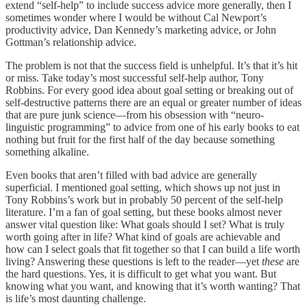
extend “self-help” to include success advice more generally, then I
sometimes wonder where I would be without Cal Newport’s
productivity advice, Dan Kennedy’s marketing advice, or John
Gottman’s relationship advice.
The problem is not that the success field is unhelpful. It’s that it’s hit
or miss. Take today’s most successful self-help author, Tony
Robbins. For every good idea about goal setting or breaking out of
self-destructive patterns there are an equal or greater number of ideas
that are pure junk science—from his obsession with “neuro-
linguistic programming” to advice from one of his early books to eat
nothing but fruit for the first half of the day because something
something alkaline.
Even books that aren’t filled with bad advice are generally
superficial. I mentioned goal setting, which shows up not just in
Tony Robbins’s work but in probably 50 percent of the self-help
literature. I’m a fan of goal setting, but these books almost never
answer vital question like: What goals should I set? What is truly
worth going after in life? What kind of goals are achievable and
how can I select goals that fit together so that I can build a life worth
living? Answering these questions is left to the reader—yet
these
are
the hard questions. Yes, it is difficult to get what you want. But
knowing what you want, and knowing that it’s worth wanting? That
is life’s most daunting challenge.