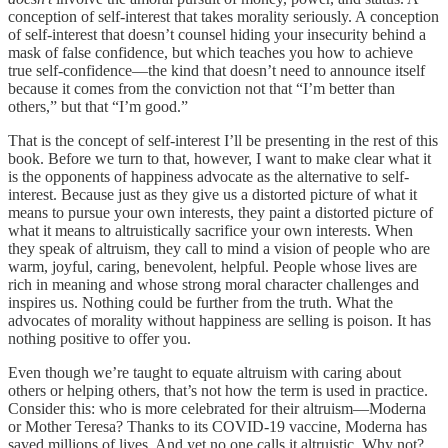
conception of self-interest that takes morality seriously. A conception
of self-interest that doesn’t counsel hiding your insecurity behind a
mask of false confidence, but which teaches you how to achieve
true self-confidence—the kind that doesn’t need to announce itself
because it comes from the conviction not that “I’m better than
others,” but that “I’m good.”
That is the concept of self-interest I’ll be presenting in the rest of this
book. Before we turn to that, however, I want to make clear what it
is the opponents of happiness advocate as the alternative to self-
interest. Because just as they give us a distorted picture of what it
means to pursue your own interests, they paint a distorted picture of
what it means to altruistically sacrifice your own interests. When
they speak of altruism, they call to mind a vision of people who are
warm, joyful, caring, benevolent, helpful. People whose lives are
rich in meaning and whose strong moral character challenges and
inspires us. Nothing could be further from the truth. What the
advocates of morality without happiness are selling is poison. It has
nothing positive to offer you.
Even though we’re taught to equate altruism with caring about
others or helping others, that’s not how the term is used in practice.
Consider this: who is more celebrated for their altruism—Moderna
or Mother Teresa? Thanks to its COVID-19 vaccine, Moderna has
saved millions of lives. And yet no one calls it altruistic. Why not?