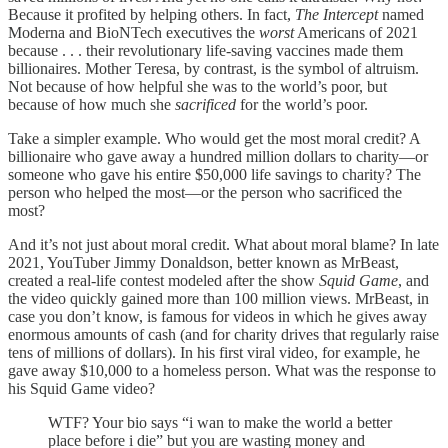
Because it profited by helping others. In fact,
The Intercept
named
Moderna and BioNTech executives the
worst
Americans of 2021
because . . . their revolutionary life-saving vaccines made them
billionaires. Mother Teresa, by contrast, is the symbol of altruism.
Not because of how helpful she was to the world’s poor, but
because of how much she
sacrificed
for the world’s poor.
Take a simpler example. Who would get the most moral credit? A
billionaire who gave away a hundred million dollars to charity—or
someone who gave his entire $50,000 life savings to charity? The
person who helped the most—or the person who sacrificed the
most?
And it’s not just about moral credit. What about moral blame? In late
2021, YouTuber Jimmy Donaldson, better known as MrBeast,
created a real-life contest modeled after the show
Squid Game
, and
the video quickly gained more than 100 million views. MrBeast, in
case you don’t know, is famous for videos in which he gives away
enormous amounts of cash (and for charity drives that regularly raise
tens of millions of dollars). In his first viral video, for example, he
gave away $10,000 to a homeless person. What was the response to
his Squid Game video?
WTF? Your bio says “i wan to make the world a better
place before i die” but you are wasting money and