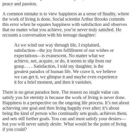
peace and passion.
A common mistake is to view happiness as a sense of finality, where
the work of living is done. Social scientist Arthur Brooks commits
this error when he equates happiness with satisfaction and observes
that no matter what you achieve, you’re never truly satisfied. He
recounts a conversation with his teenage daughter:
As we wind our way through life, I explained,
satisfaction—the joy from fulfillment of our wishes or
expectations—is evanescent. No matter what we
achieve, see, acquire, or do, it seems to slip from our
grasp. . . . Satisfaction, I told my daughter, is the
greatest paradox of human life. We crave it, we believe
we can get it, we glimpse it and maybe even experience
it for a brief moment, and then it vanishes.
There is no great paradox here. The reason no single value can
satisfy you for eternity is because the work of living is never done.
Happiness is a perspective on the ongoing life process. It’s not about
achieving one goal and then living happily ever after; it’s about
being the kind of person who continually sets goals, achieves them,
and sets still further goals. You can and must satisfy your desires—
but you will never satisfy
desire
. What would be the point of living
if you could?