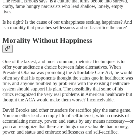
The result, Brooks says, is a culture that turns people into shrewd,
crafty, fame-hungry narcissists who lead shallow, lonely, empty
lives.
Is he right? Is the cause of our unhappiness seeking happiness? And
is a morality that preaches selflessness and self-sacrifice the cure?
Morality Without Happiness
One of the laziest, and most common, rhetorical techniques is to
offer your audience a choice between false alternatives. When
President Obama was promoting the Affordable Care Act, he would
often say that his opponents thought the status quo in healthcare was
fine, and anyone troubled by problems with the existing healthcare
system should support his plan. The possibility that some of his
critics recognized the very real problems in American healthcare but
thought the ACA would make them worse? Inconceivable.
David Brooks and other crusaders for sacrifice play the same game.
You can either lead an empty life of self-interest, which consists of
accumulating money, power, and status by any means necessary—or
you can recognize that there are things more valuable than money,
power, and status and embrace selflessness and self-sacrifice.