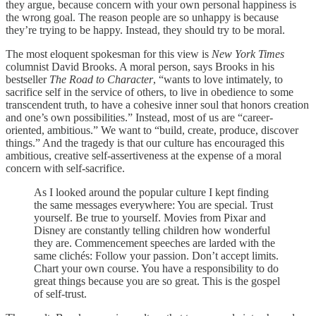
they argue, because concern with your own personal happiness is
the wrong goal. The reason people are so unhappy is because
they’re trying to be happy. Instead, they should try to be moral.
The most eloquent spokesman for this view is
New York Times
columnist David Brooks. A moral person, says Brooks in his
bestseller
The Road to Character
, “wants to love intimately, to
sacrifice self in the service of others, to live in obedience to some
transcendent truth, to have a cohesive inner soul that honors creation
and one’s own possibilities.” Instead, most of us are “career-
oriented, ambitious.” We want to “build, create, produce, discover
things.” And the tragedy is that our culture has encouraged this
ambitious, creative self-assertiveness at the expense of a moral
concern with self-sacrifice.
As I looked around the popular culture I kept finding
the same messages everywhere: You are special. Trust
yourself. Be true to yourself. Movies from Pixar and
Disney are constantly telling children how wonderful
they are. Commencement speeches are larded with the
same clichés: Follow your passion. Don’t accept limits.
Chart your own course. You have a responsibility to do
great things because you are so great. This is the gospel
of self-trust.