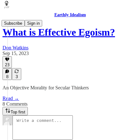
Earthly Idealism
Subscribe
Sign in
What is Effective Egoism?
Don Watkins
Sep 15, 2023
23
8
3
An Objective Morality for Secular Thinkers
Read →
8 Comments
Top first