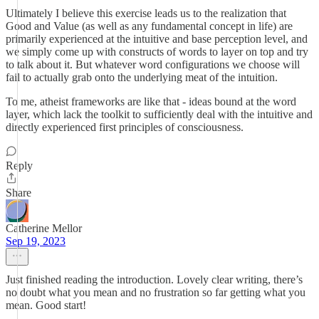
Ultimately I believe this exercise leads us to the realization that
Good and Value (as well as any fundamental concept in life) are
primarily experienced at the intuitive and base perception level, and
we simply come up with constructs of words to layer on top and try
to talk about it. But whatever word configurations we choose will
fail to actually grab onto the underlying meat of the intuition.
To me, atheist frameworks are like that - ideas bound at the word
layer, which lack the toolkit to sufficiently deal with the intuitive and
directly experienced first principles of consciousness.
Reply
Share
Catherine Mellor
Sep 19, 2023
Just finished reading the introduction. Lovely clear writing, there’s
no doubt what you mean and no frustration so far getting what you
mean. Good start!