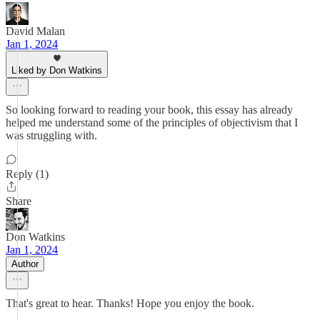
David Malan
Jan 1, 2024
Liked by Don Watkins
So looking forward to reading your book, this essay has already
helped me understand some of the principles of objectivism that I
was struggling with.
Reply (1)
Share
Don Watkins
Jan 1, 2024
Author
That's great to hear. Thanks! Hope you enjoy the book.