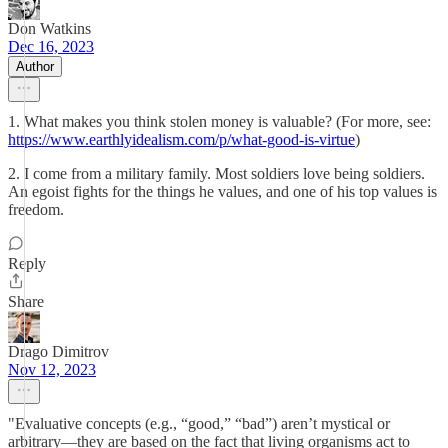
Don Watkins
Dec 16, 2023
Author
1. What makes you think stolen money is valuable? (For more, see:
https://www.earthlyidealism.com/p/what-good-is-virtue
)
2. I come from a military family. Most soldiers love being soldiers.
An egoist fights for the things he values, and one of his top values is
freedom.
Reply
Share
Drago Dimitrov
Nov 12, 2023
"Evaluative concepts (e.g., “good,” “bad”) aren’t mystical or
arbitrary—they are based on the fact that living organisms act to