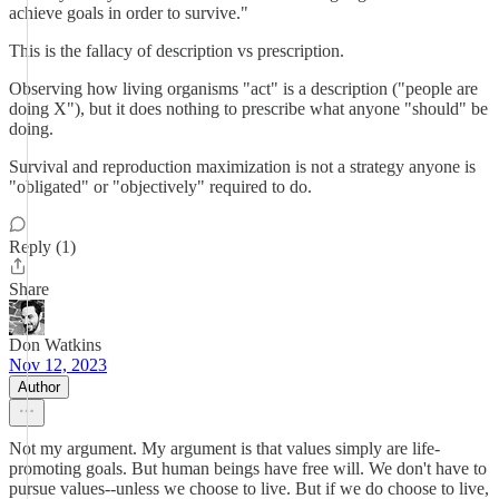
achieve goals in order to survive."
This is the fallacy of description vs prescription.
Observing how living organisms "act" is a description ("people are
doing X"), but it does nothing to prescribe what anyone "should" be
doing.
Survival and reproduction maximization is not a strategy anyone is
"obligated" or "objectively" required to do.
Reply (1)
Share
Don Watkins
Nov 12, 2023
Author
Not my argument. My argument is that values simply are life-
promoting goals. But human beings have free will. We don't have to
pursue values--unless we choose to live. But if we do choose to live,