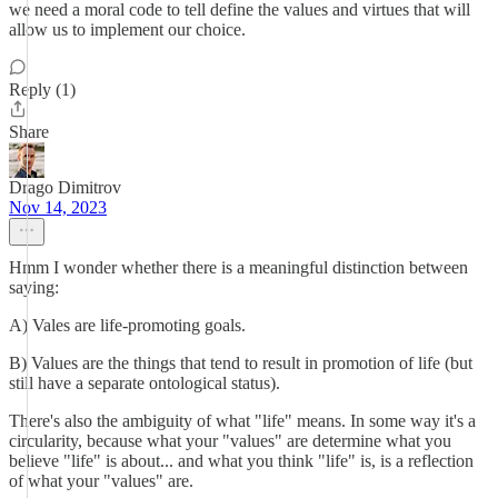
we need a moral code to tell define the values and virtues that will
allow us to implement our choice.
Reply (1)
Share
Drago Dimitrov
Nov 14, 2023
Hmm I wonder whether there is a meaningful distinction between
saying:
A) Vales are life-promoting goals.
B) Values are the things that tend to result in promotion of life (but
still have a separate ontological status).
There's also the ambiguity of what "life" means. In some way it's a
circularity, because what your "values" are determine what you
believe "life" is about... and what you think "life" is, is a reflection
of what your "values" are.