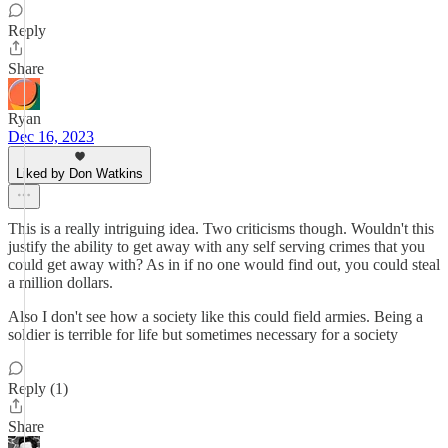
Reply
Share
Ryan
Dec 16, 2023
Liked by Don Watkins
This is a really intriguing idea. Two criticisms though. Wouldn't this
justify the ability to get away with any self serving crimes that you
could get away with? As in if no one would find out, you could steal
a million dollars.
Also I don't see how a society like this could field armies. Being a
soldier is terrible for life but sometimes necessary for a society
Reply (1)
Share